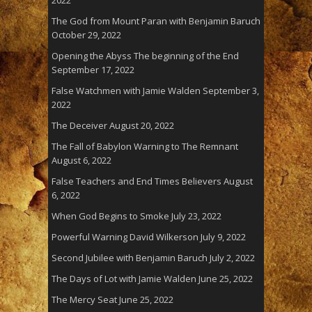
The God from Mount Paran with Benjamin Baruch
October 29, 2022
Opening the Abyss The beginning of the End
September 17, 2022
False Watchmen with Jamie Walden
September 3,
2022
The Deceiver
August 20, 2022
The Fall of Babylon Warning to The Remnant
August 6, 2022
False Teachers and End Times Believers
August
6, 2022
When God Begins to Smoke
July 23, 2022
Powerful Warning David Wilkerson
July 9, 2022
Second Jubilee with Benjamin Baruch
July 2, 2022
The Days of Lot with Jamie Walden
June 25, 2022
The Mercy Seat
June 25, 2022