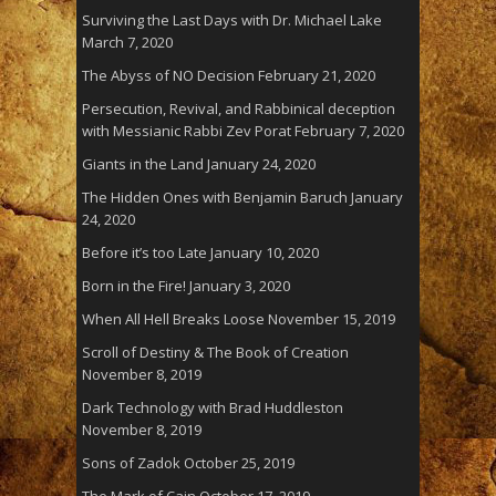
Surviving the Last Days with Dr. Michael Lake
March 7, 2020
The Abyss of NO Decision
February 21, 2020
Persecution, Revival, and Rabbinical deception
with Messianic Rabbi Zev Porat
February 7, 2020
Giants in the Land
January 24, 2020
The Hidden Ones with Benjamin Baruch
January
24, 2020
Before it’s too Late
January 10, 2020
Born in the Fire!
January 3, 2020
When All Hell Breaks Loose
November 15, 2019
Scroll of Destiny & The Book of Creation
November 8, 2019
Dark Technology with Brad Huddleston
November 8, 2019
Sons of Zadok
October 25, 2019
The Mark of Cain
October 17, 2019