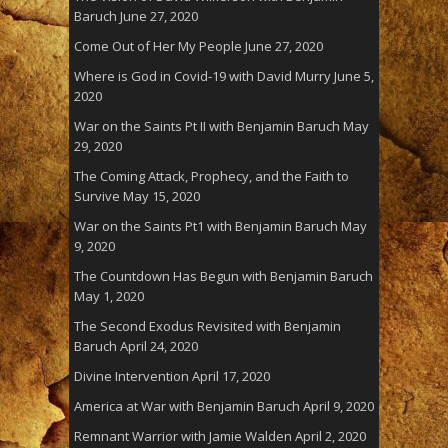
Baruch
June 27, 2020
Come Out of Her My People
June 27, 2020
Where is God in Covid-19 with David Murry
June 5,
2020
War on the Saints Pt II with Benjamin Baruch
May
29, 2020
The Coming Attack, Prophecy, and the Faith to
Survive
May 15, 2020
War on the Saints Pt1 with Benjamin Baruch
May
9, 2020
The Countdown Has Begun with Benjamin Baruch
May 1, 2020
The Second Exodus Revisited with Benjamin
Baruch
April 24, 2020
Divine Intervention
April 17, 2020
America at War with Benjamin Baruch
April 9, 2020
Remnant Warrior with Jamie Walden
April 2, 2020