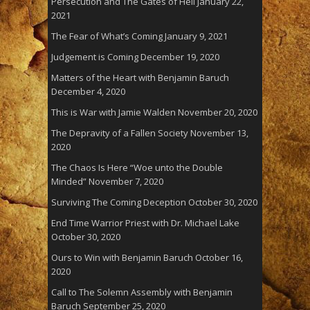
Persecution and The Gates of Hell
January 22,
2021
The Fear of What’s Coming
January 9, 2021
Judgement is Coming
December 19, 2020
Matters of the Heart with Benjamin Baruch
December 4, 2020
This is War with Jamie Walden
November 20, 2020
The Depravity of a Fallen Society
November 13,
2020
The Chaos Is Here “Woe unto the Double
Minded”
November 7, 2020
Surviving The Coming Deception
October 30, 2020
End Time Warrior Priest with Dr. Michael Lake
October 30, 2020
Ours to Win with Benjamin Baruch
October 16,
2020
Call to The Solemn Assembly with Benjamin
Baruch
September 25, 2020