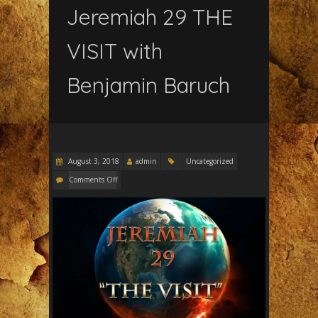
Jeremiah 29 THE
VISIT with
Benjamin Baruch
August 3, 2018
admin
Uncategorized
Comments Off