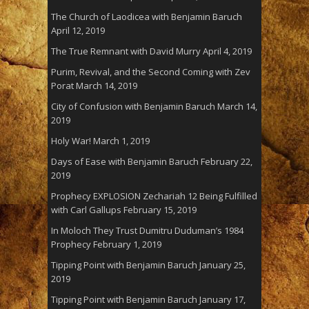
The Church of Laodicea with Benjamin Baruch
April 12, 2019
The True Remnant with David Murry
April 4, 2019
Purim, Revival, and the Second Coming with Zev
Porat
March 14, 2019
City of Confusion with Benjamin Baruch
March 14,
2019
Holy War!
March 1, 2019
Days of Ease with Benjamin Baruch
February 22,
2019
Prophecy EXPLOSION Zechariah 12 Being Fulfilled
with Carl Gallups
February 15, 2019
In Moloch They Trust Dumitru Duduman’s 1984
Prophecy
February 1, 2019
Tipping Point with Benjamin Baruch
January 25,
2019
Tipping Point with Benjamin Baruch
January 17,