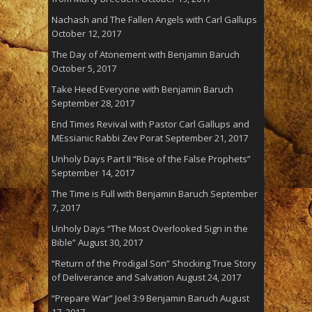
Nachash and The Fallen Angels with Carl Gallups
October 12, 2017
The Day of Atonement with Benjamin Baruch
October 5, 2017
Take Heed Everyone with Benjamin Baruch
September 28, 2017
End Times Revival with Pastor Carl Gallups and
MEssianic Rabbi Zev Porat
September 21, 2017
Unholy Days Part II “Rise of the False Prophets”
September 14, 2017
The Time is Full with Benjamin Baruch
September
7, 2017
Unholy Days “The Most Overlooked Sign in the
Bible”
August 30, 2017
“Return of the Prodigal Son” Shocking True Story
of Deliverance and Salvation
August 24, 2017
“Prepare War” Joel 3:9 Benjamin Baruch
August
17, 2017