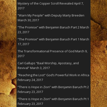
Mystery of the Copper Scroll Revealed
April 7,
2017
“Warn My People” with Deputy Marty Breeden
March 30, 2017
“The Promise” with Benjamin Baruch Part 2
March
23, 2017
“The Promise” with Benjamin Baruch Part 1
March
17, 2017
The Transformational Presence of God
March 9,
2017
Carl Gallups “Baal Worship, Apostasy, and
Revival”
March 3, 2017
“Reaching the Lost” God’s Powerful Work in Africa
February 24, 2017
“There is Hope in Zion” with Benjamin Baruch Pt 2
February 23, 2017
“There is Hope in Zion” with Benjamin Baruch Pt 1
February 23, 2017