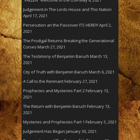
Judgement in The Lords House and This Nation
April 17, 2021
Persecution an the Passover ITS HERE!!!
April 2,
2021
The Prodigal Returns Breaking the Generational
Curses
March 27, 2021
The Testimony of Benjamin Baruch
March 13,
2021
City of Truth with Benjamin Baruch
March 6, 2021
A Call to the Remnant
February 27, 2021
Prophecies and Mysteries Part 2
February 13,
2021
The Return with Benjamin Baruch
February 13,
2021
Mysteries and Prophecies Part 1
February 5, 2021
Judgement Has Begun
January 30, 2021