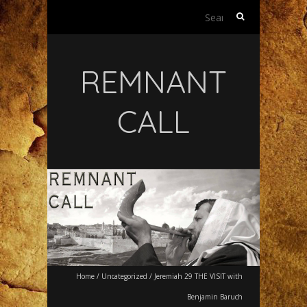
Search
for:
REMNANT
CALL
Home
/
Uncategorized
/
Jeremiah 29 THE VISIT with
Benjamin Baruch