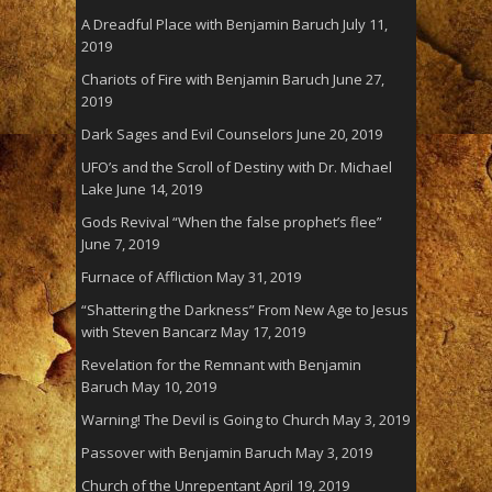
A Dreadful Place with Benjamin Baruch
July 11,
2019
Chariots of Fire with Benjamin Baruch
June 27,
2019
Dark Sages and Evil Counselors
June 20, 2019
UFO’s and the Scroll of Destiny with Dr. Michael
Lake
June 14, 2019
Gods Revival “When the false prophet’s flee”
June 7, 2019
Furnace of Affliction
May 31, 2019
“Shattering the Darkness” From New Age to Jesus
with Steven Bancarz
May 17, 2019
Revelation for the Remnant with Benjamin
Baruch
May 10, 2019
Warning! The Devil is Going to Church
May 3, 2019
Passover with Benjamin Baruch
May 3, 2019
Church of the Unrepentant
April 19, 2019