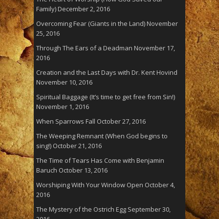
Family)
December 2, 2016
Overcoming Fear (Giants in the Land)
November
25, 2016
Through The Ears of a Deadman
November 17,
2016
Creation and the Last Days with Dr. Kent Hovind
November 10, 2016
Spiritual Baggage (It’s time to get free from Sin!)
November 1, 2016
When Sparrows Fall
October 27, 2016
The Weeping Remnant (When God begins to
sing!)
October 21, 2016
The Time of Tears Has Come with Benjamin
Baruch
October 13, 2016
Worshiping With Your Window Open
October 4,
2016
The Mystery of the Ostrich Egg
September 30,
2016