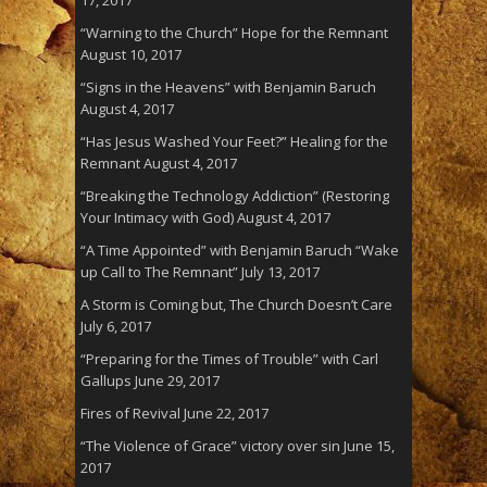
“Warning to the Church” Hope for the Remnant
August 10, 2017
“Signs in the Heavens” with Benjamin Baruch
August 4, 2017
“Has Jesus Washed Your Feet?” Healing for the
Remnant
August 4, 2017
“Breaking the Technology Addiction” (Restoring
Your Intimacy with God)
August 4, 2017
“A Time Appointed” with Benjamin Baruch “Wake
up Call to The Remnant”
July 13, 2017
A Storm is Coming but, The Church Doesn’t Care
July 6, 2017
“Preparing for the Times of Trouble” with Carl
Gallups
June 29, 2017
Fires of Revival
June 22, 2017
“The Violence of Grace” victory over sin
June 15,
2017