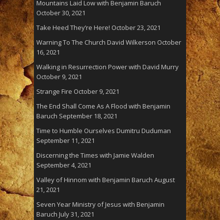
Mountains Laid Low with Benjamin Baruch
October 30, 2021
Take Heed They’re Here!
October 23, 2021
Warning To The Church David Wilkerson
October
16, 2021
Walking in Resurrection Power with David Murry
October 9, 2021
Strange Fire
October 9, 2021
The End Shall Come As A Flood with Benjamin
Baruch
September 18, 2021
Time to Humble Ourselves Dumitru Duduman
September 11, 2021
Discerning the Times with Jamie Walden
September 4, 2021
Valley of Hinnom with Benjamin Baruch
August
21, 2021
Seven Year Ministry of Jesus with Benjamin
Baruch
July 31, 2021