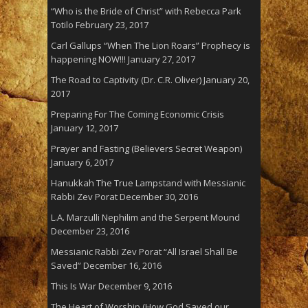
“Who is the Bride of Christ” with Rebecca Park
Totilo
February 23, 2017
Carl Gallups “When The Lion Roars” Prophecy is
happening NOW!!!
January 27, 2017
The Road to Captivity (Dr. C.R. Oliver)
January 20,
2017
Preparing For The Coming Economic Crisis
January 12, 2017
Prayer and Fasting (Believers Secret Weapon)
January 6, 2017
Hanukkah The True Lampstand with Messianic
Rabbi Zev Porat
December 30, 2016
L.A. Marzulli Nephilim and the Serpent Mound
December 23, 2016
Messianic Rabbi Zev Porat “All Israel Shall Be
Saved”
December 16, 2016
This Is War
December 9, 2016
The Heart of Worship (How God Saved our