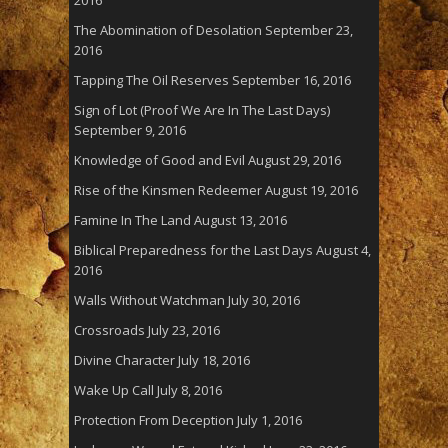
The Abomination of Desolation
September 23,
2016
Tapping The Oil Reserves
September 16, 2016
Sign of Lot (Proof We Are In The Last Days)
September 9, 2016
Knowledge of Good and Evil
August 29, 2016
Rise of the Kinsmen Redeemer
August 19, 2016
Famine In The Land
August 13, 2016
Biblical Preparedness for the Last Days
August 4,
2016
Walls Without Watchman
July 30, 2016
Crossroads
July 23, 2016
Divine Character
July 18, 2016
Wake Up Call
July 8, 2016
Protection From Deception
July 1, 2016