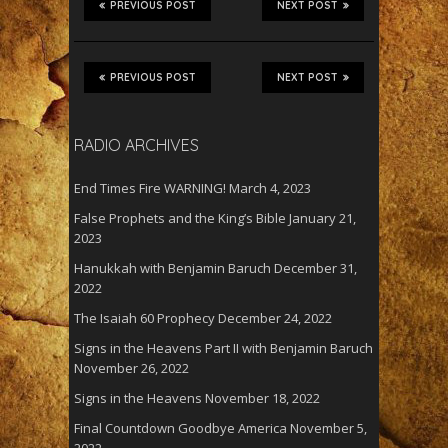
PREVIOUS POST
NEXT POST
PREVIOUS POST
NEXT POST
RADIO ARCHIVES
End Times Fire WARNING!
March 4, 2023
False Prophets and the King’s Bible
January 21,
2023
Hanukkah with Benjamin Baruch
December 31,
2022
The Isaiah 60 Prophecy
December 24, 2022
Signs in the Heavens Part II with Benjamin Baruch
November 26, 2022
Signs in the Heavens
November 18, 2022
Final Countdown Goodbye America
November 5,
2022