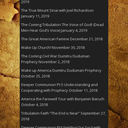
2019
The True Mount Sinai with Joel Richardson
January 11, 2019
The Coming Tribulation The Voice of God! (Dead
Men Hear God’s Voice)
January 4, 2019
The Great American Famine
December 21, 2018
Wake Up Church!
November 30, 2018
The Coming Civil War Dumitru Duduman
Prophecy
November 2, 2018
Wake up America Dumitru Duduman Prophecy
October 25, 2018
Deeper Communion Pt 5 Understanding and
Cooperating with Prophecy
October 11, 2018
America the Farewell Tour with Benjamin Baruch
October 4, 2018
Tribulation Faith “The End is Near”
September 27,
2018
Deeper Communion Pt4 Yielding Our Soul with