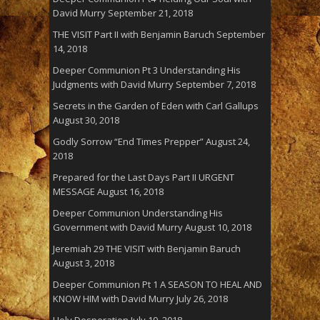
David Murry
September 21, 2018
THE VISIT Part II with Benjamin Baruch
September
14, 2018
Deeper Communion Pt 3 Understanding His
Judgments with David Murry
September 7, 2018
Secrets in the Garden of Eden with Carl Gallups
August 30, 2018
Godly Sorrow “End Times Prepper”
August 24,
2018
Prepared for the Last Days Part II URGENT
MESSAGE
August 16, 2018
Deeper Communion Understanding His
Government with David Murry
August 10, 2018
Jeremiah 29 THE VISIT with Benjamin Baruch
August 3, 2018
Deeper Communion Pt 1 A SEASON TO HEAL AND
KNOW HIM with David Murry
July 26, 2018
Holy Desperation
July 19, 2018