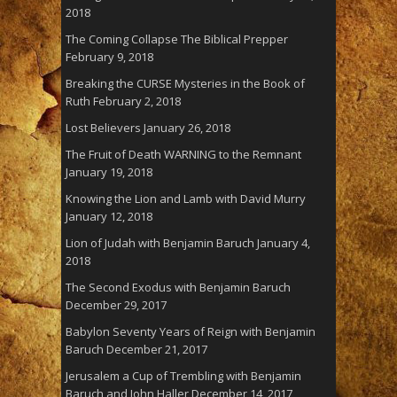
2018
The Coming Collapse The Biblical Prepper
February 9, 2018
Breaking the CURSE Mysteries in the Book of
Ruth
February 2, 2018
Lost Believers
January 26, 2018
The Fruit of Death WARNING to the Remnant
January 19, 2018
Knowing the Lion and Lamb with David Murry
January 12, 2018
Lion of Judah with Benjamin Baruch
January 4,
2018
The Second Exodus with Benjamin Baruch
December 29, 2017
Babylon Seventy Years of Reign with Benjamin
Baruch
December 21, 2017
Jerusalem a Cup of Trembling with Benjamin
Baruch and John Haller
December 14, 2017