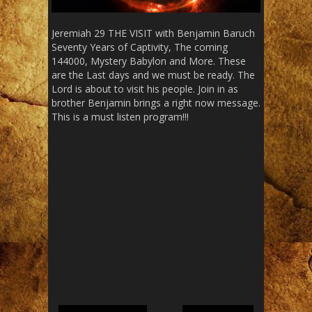
Jeremiah 29 THE VISIT with Benjamin Baruch
Seventy Years of Captivity, The coming
144000, Mystery Babylon and More. These
are the Last days and we must be ready. The
Lord is about to visit his people. Join in as
brother Benjamin brings a right now message.
This is a must listen program!!!