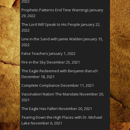
2022
Prophetic Patterns End Time Warnings
January
29, 2022
The Lord Will Speak to His People
January 22,
2022
Line in the Sand with Jamie Walden
January 15,
2022
False Teachers
January 1, 2022
Fire in the Sky
December 25, 2021
The Eagle Redeemed with Benjamin Baruch
December 18, 2021
Complete Compliance
December 11, 2021
Vaccination Nation The Mandate
November 20,
2021
The Eagle Has Fallen
November 20, 2021
Tearing Down the High Places with Dr. Michael
Lake
November 6, 2021