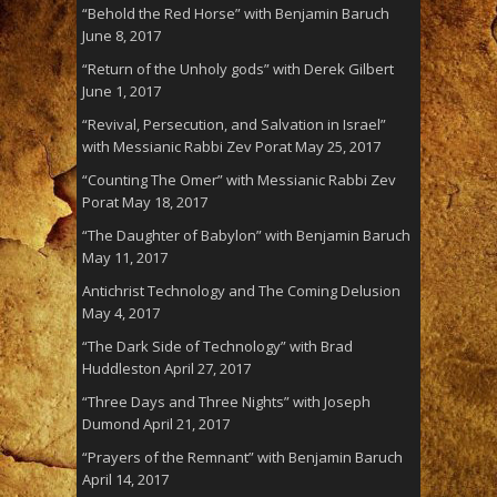
“Behold the Red Horse” with Benjamin Baruch
June 8, 2017
“Return of the Unholy gods” with Derek Gilbert
June 1, 2017
“Revival, Persecution, and Salvation in Israel”
with Messianic Rabbi Zev Porat
May 25, 2017
“Counting The Omer” with Messianic Rabbi Zev
Porat
May 18, 2017
“The Daughter of Babylon” with Benjamin Baruch
May 11, 2017
Antichrist Technology and The Coming Delusion
May 4, 2017
“The Dark Side of Technology” with Brad
Huddleston
April 27, 2017
“Three Days and Three Nights” with Joseph
Dumond
April 21, 2017
“Prayers of the Remnant” with Benjamin Baruch
April 14, 2017