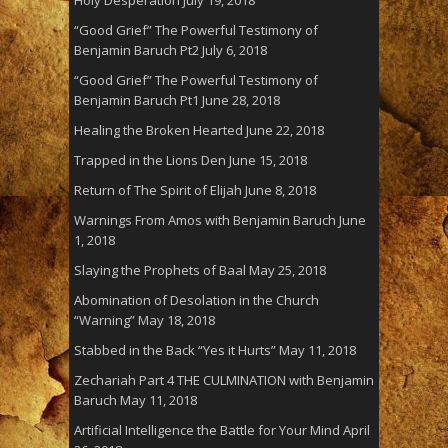
“Good Grief” The Powerful Testimony of
Benjamin Baruch Pt2
July 6, 2018
“Good Grief” The Powerful Testimony of
Benjamin Baruch Pt1
June 28, 2018
Healing the Broken Hearted
June 22, 2018
Trapped in the Lions Den
June 15, 2018
Return of The Spirit of Elijah
June 8, 2018
Warnings From Amos with Benjamin Baruch
June
1, 2018
Slaying the Prophets of Baal
May 25, 2018
Abomination of Desolation in the Church
“Warning”
May 18, 2018
Stabbed in the Back “Yes it Hurts”
May 11, 2018
Zechariah Part 4 THE CULMINATION with Benjamin
Baruch
May 11, 2018
Artificial Intelligence the Battle for Your Mind
April