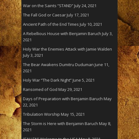
War on the Saints “STAND”
July 24, 2021
The Fall God or Caesar
July 17, 2021
Ancient Path of the End Times
July 10, 2021
A Rebellious House with Benjamin Baruch
July 3,
2021
Holy War the Enemies Attack with Jamie Walden
July 3, 2021
The Bear Awakens Dumitru Duduman
June 11,
2021
Holy War “The Dark Night”
June 5, 2021
Ransomed of God
May 29, 2021
Days of Preparation with Benjamin Baruch
May
22, 2021
Tribulation Worship
May 15, 2021
The Storm is Here with Benjamin Baruch
May 8,
2021
“FALLEN” Welcome to the USA
May 8, 2021