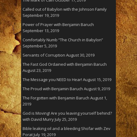
Called out of Babylon with the Johnson Family
September 19, 2019
Power of Prayer with Benjamin Baruch
September 13, 2019
Comfortably Numb “The Church in Babylon”
September 5, 2019
Servants of Corruption
August 30, 2019
The Fast God Ordained with Benjamin Baruch
August 23, 2019
The Message you NEED to Hear!
August 15, 2019
The Proud with Benjamin Baruch
August 9, 2019
The Forgotten with Benjamin Baruch
August 1,
2019
God is Moving! Are you leaving yourself behind?
with David Murry
July 25, 2019
Bible leaking oil and a bleeding Shofar with Zev
Porat
July 19, 2019