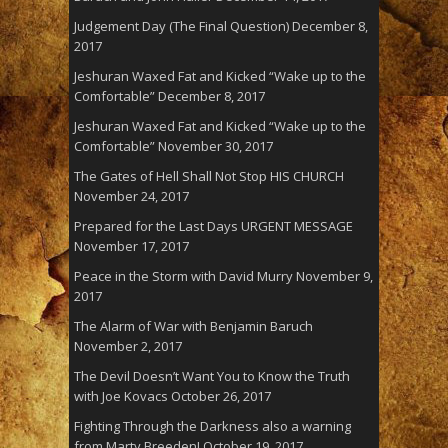
Judgement Day (The Final Question)
December 8,
2017
Jeshuran Waxed Fat and Kicked “Wake up to the
Comfortable”
December 8, 2017
Jeshuran Waxed Fat and Kicked “Wake up to the
Comfortable”
November 30, 2017
The Gates of Hell Shall Not Stop HIS CHURCH
November 24, 2017
Prepared for the Last Days URGENT MESSAGE
November 17, 2017
Peace in the Storm with David Murry
November 9,
2017
The Alarm of War with Benjamin Baruch
November 2, 2017
The Devil Doesn’t Want You to Know the Truth
with Joe Kovacs
October 26, 2017
Fighting Through the Darkness also a warning
from Marty Breeden!
October 19, 2017