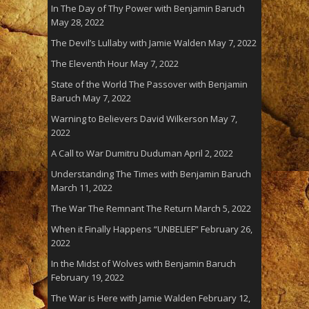
In The Day of Thy Power with Benjamin Baruch
May 28, 2022
The Devil’s Lullaby with Jamie Walden
May 7, 2022
The Eleventh Hour
May 7, 2022
State of the World The Passover with Benjamin
Baruch
May 7, 2022
Warning to Believers David Wilkerson
May 7,
2022
A Call to War Dumitru Duduman
April 2, 2022
Understanding The Times with Benjamin Baruch
March 11, 2022
The War The Remnant The Return
March 5, 2022
When it Finally Happens “UNBELIEF”
February 26,
2022
In the Midst of Wolves with Benjamin Baruch
February 19, 2022
The War is Here with Jamie Walden
February 12,