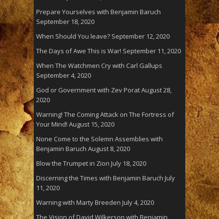
Prepare Yourselves with Benjamin Baruch
September 18, 2020
When Should You leave?
September 12, 2020
The Days of Awe This is War!
September 11, 2020
When The Watchmen Cry with Carl Gallups
September 4, 2020
God or Government with Zev Porat
August 28,
2020
Warning! The Coming Attack on The Fortress of
Your Mind!
August 15, 2020
None Come to the Solemn Assemblies with
Benjamin Baruch
August 8, 2020
Blow the Trumpet in Zion
July 18, 2020
Discerning the Times with Benjamin Baruch
July
11, 2020
Warning with Marty Breeden
July 4, 2020
The Vision of David Wilkerson with Benjamin