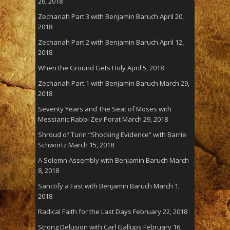
26, 2018
Zechariah Part 3 with Benjamin Baruch
April 20,
2018
Zechariah Part 2 with Benjamin Baruch
April 12,
2018
When the Ground Gets Holy
April 5, 2018
Zechariah Part 1 with Benjamin Baruch
March 29,
2018
Seventy Years and The Seat of Moses with
Messianic Rabbi Zev Porat
March 29, 2018
Shroud of Turin “Shocking Evidence” with Barrie
Schwortz
March 15, 2018
A Solemn Assembly with Benjamin Baruch
March
8, 2018
Sanctify a Fast with Benjamin Baruch
March 1,
2018
Radical Faith for the Last Days
February 22, 2018
Strong Delusion with Carl Gallups
February 16,