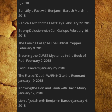
8, 2018
Sanctify a Fast with Benjamin Baruch
March 1,
2018
Radical Faith for the Last Days
February 22, 2018
Strong Delusion with Carl Gallups
February 16,
2018
The Coming Collapse The Biblical Prepper
February 9, 2018
Breaking the CURSE Mysteries in the Book of
Ruth
February 2, 2018
Lost Believers
January 26, 2018
The Fruit of Death WARNING to the Remnant
January 19, 2018
Knowing the Lion and Lamb with David Murry
January 12, 2018
Lion of Judah with Benjamin Baruch
January 4,
2018