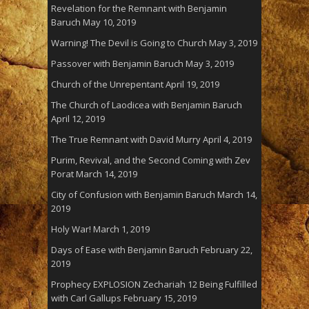
Revelation for the Remnant with Benjamin
Baruch
May 10, 2019
Warning! The Devil is Going to Church
May 3, 2019
Passover with Benjamin Baruch
May 3, 2019
Church of the Unrepentant
April 19, 2019
The Church of Laodicea with Benjamin Baruch
April 12, 2019
The True Remnant with David Murry
April 4, 2019
Purim, Revival, and the Second Coming with Zev
Porat
March 14, 2019
City of Confusion with Benjamin Baruch
March 14,
2019
Holy War!
March 1, 2019
Days of Ease with Benjamin Baruch
February 22,
2019
Prophecy EXPLOSION Zechariah 12 Being Fulfilled
with Carl Gallups
February 15, 2019