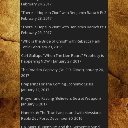
February 24, 2017
“There is Hope in Zion” with Benjamin Baruch Pt 2
February 23, 2017
“There is Hope in Zion” with Benjamin Baruch Pt 1
February 23, 2017
“Who is the Bride of Christ” with Rebecca Park
Totilo
February 23, 2017
Carl Gallups “When The Lion Roars” Prophecy is
happening NOW!!!
January 27, 2017
The Road to Captivity (Dr. C.R. Oliver)
January 20,
2017
Preparing For The Coming Economic Crisis
January 12, 2017
Prayer and Fasting (Believers Secret Weapon)
January 6, 2017
Hanukkah The True Lampstand with Messianic
Rabbi Zev Porat
December 30, 2016
L.A. Marzulli Nephilim and the Serpent Mound