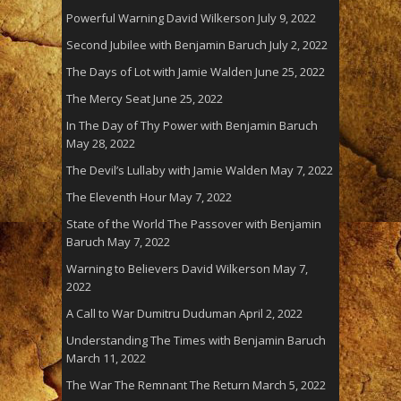
Powerful Warning David Wilkerson
July 9, 2022
Second Jubilee with Benjamin Baruch
July 2, 2022
The Days of Lot with Jamie Walden
June 25, 2022
The Mercy Seat
June 25, 2022
In The Day of Thy Power with Benjamin Baruch
May 28, 2022
The Devil’s Lullaby with Jamie Walden
May 7, 2022
The Eleventh Hour
May 7, 2022
State of the World The Passover with Benjamin
Baruch
May 7, 2022
Warning to Believers David Wilkerson
May 7,
2022
A Call to War Dumitru Duduman
April 2, 2022
Understanding The Times with Benjamin Baruch
March 11, 2022
The War The Remnant The Return
March 5, 2022