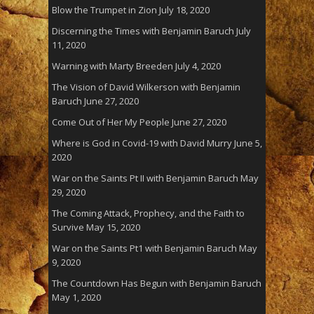
Blow the Trumpet in Zion
July 18, 2020
Discerning the Times with Benjamin Baruch
July
11, 2020
Warning with Marty Breeden
July 4, 2020
The Vision of David Wilkerson with Benjamin
Baruch
June 27, 2020
Come Out of Her My People
June 27, 2020
Where is God in Covid-19 with David Murry
June 5,
2020
War on the Saints Pt II with Benjamin Baruch
May
29, 2020
The Coming Attack, Prophecy, and the Faith to
Survive
May 15, 2020
War on the Saints Pt1 with Benjamin Baruch
May
9, 2020
The Countdown Has Begun with Benjamin Baruch
May 1, 2020