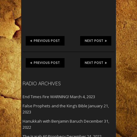
PREVIOUS POST
NEXT POST
PREVIOUS POST
NEXT POST
RADIO ARCHIVES
End Times Fire WARNING!
March 4, 2023
False Prophets and the King’s Bible
January 21,
2023
Hanukkah with Benjamin Baruch
December 31,
2022
The Isaiah 60 Prophecy
December 24, 2022