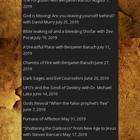
2019
God is Moving! Are you leaving yourself behind?
with David Murry
July 25, 2019
Bible leaking oil and a bleeding Shofar with Zev
Porat
July 19, 2019
A Dreadful Place with Benjamin Baruch
July 11,
2019
Chariots of Fire with Benjamin Baruch
June 27,
2019
Dark Sages and Evil Counselors
June 20, 2019
UFO’s and the Scroll of Destiny with Dr. Michael
Lake
June 14, 2019
Gods Revival “When the false prophet’s flee”
June 7, 2019
Furnace of Affliction
May 31, 2019
“Shattering the Darkness” From New Age to Jesus
with Steven Bancarz
May 17, 2019