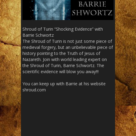
Shroud of Turin “Shocking Evidence” with
Barrie Schwortz
The Shroud of Turin is not just some piece of
medieval forgery, but an unbelievable piece of
history pointing to the Truth of Jesus of
Nazareth. Join with world leading expert on
the Shroud of Turin, Barrie Schwortz. The
scientific evidence will blow you away!!!
You can keep up with Barrie at his website
shroud.com