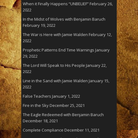
When it Finally Happens “UNBELIEF”
February 26,
2022
In the Midst of Wolves with Benjamin Baruch
February 19, 2022
The War is Here with Jamie Walden
February 12,
2022
Prophetic Patterns End Time Warnings
January
29, 2022
The Lord Will Speak to His People
January 22,
2022
Line in the Sand with Jamie Walden
January 15,
2022
False Teachers
January 1, 2022
Fire in the Sky
December 25, 2021
The Eagle Redeemed with Benjamin Baruch
December 18, 2021
Complete Compliance
December 11, 2021