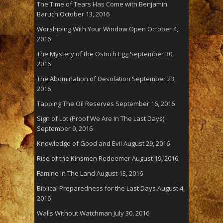
The Time of Tears Has Come with Benjamin
Baruch
October 13, 2016
Worshiping With Your Window Open
October 4,
2016
The Mystery of the Ostrich Egg
September 30,
2016
The Abomination of Desolation
September 23,
2016
Tapping The Oil Reserves
September 16, 2016
Sign of Lot (Proof We Are In The Last Days)
September 9, 2016
Knowledge of Good and Evil
August 29, 2016
Rise of the Kinsmen Redeemer
August 19, 2016
Famine In The Land
August 13, 2016
Biblical Preparedness for the Last Days
August 4,
2016
Walls Without Watchman
July 30, 2016