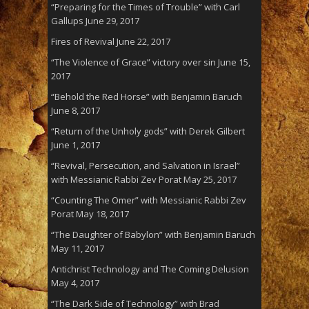
“Preparing for the Times of Trouble” with Carl
Gallups
June 29, 2017
Fires of Revival
June 22, 2017
“The Violence of Grace” victory over sin
June 15,
2017
“Behold the Red Horse” with Benjamin Baruch
June 8, 2017
“Return of the Unholy gods” with Derek Gilbert
June 1, 2017
“Revival, Persecution, and Salvation in Israel”
with Messianic Rabbi Zev Porat
May 25, 2017
“Counting The Omer” with Messianic Rabbi Zev
Porat
May 18, 2017
“The Daughter of Babylon” with Benjamin Baruch
May 11, 2017
Antichrist Technology and The Coming Delusion
May 4, 2017
“The Dark Side of Technology” with Brad