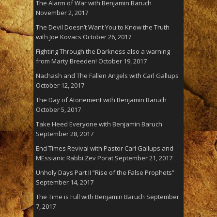
The Alarm of War with Benjamin Baruch
November 2, 2017
The Devil Doesn’t Want You to Know the Truth
with Joe Kovacs
October 26, 2017
Fighting Through the Darkness also a warning
from Marty Breeden!
October 19, 2017
Nachash and The Fallen Angels with Carl Gallups
October 12, 2017
The Day of Atonement with Benjamin Baruch
October 5, 2017
Take Heed Everyone with Benjamin Baruch
September 28, 2017
End Times Revival with Pastor Carl Gallups and
MEssianic Rabbi Zev Porat
September 21, 2017
Unholy Days Part II “Rise of the False Prophets”
September 14, 2017
The Time is Full with Benjamin Baruch
September
7, 2017