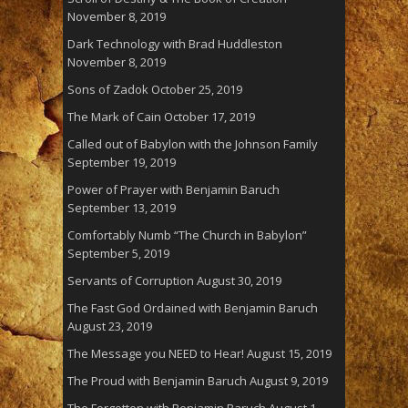
November 8, 2019
Dark Technology with Brad Huddleston
November 8, 2019
Sons of Zadok
October 25, 2019
The Mark of Cain
October 17, 2019
Called out of Babylon with the Johnson Family
September 19, 2019
Power of Prayer with Benjamin Baruch
September 13, 2019
Comfortably Numb “The Church in Babylon”
September 5, 2019
Servants of Corruption
August 30, 2019
The Fast God Ordained with Benjamin Baruch
August 23, 2019
The Message you NEED to Hear!
August 15, 2019
The Proud with Benjamin Baruch
August 9, 2019
The Forgotten with Benjamin Baruch
August 1,