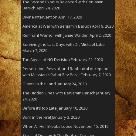
The Second Exodus Revisited with Benjamin
Baruch
April 24, 2020
Divine Intervention
April 17, 2020
America at War with Benjamin Baruch
April 9, 2020
Remnant Warrior with Jamie Walden
April 2, 2020
Surviving the Last Days with Dr. Michael Lake
March 7, 2020
The Abyss of NO Decision
February 21, 2020
Persecution, Revival, and Rabbinical deception
with Messianic Rabbi Zev Porat
February 7, 2020
Giants in the Land
January 24, 2020
The Hidden Ones with Benjamin Baruch
January
24, 2020
Before it’s too Late
January 10, 2020
Born in the Fire!
January 3, 2020
When All Hell Breaks Loose
November 15, 2019
Scroll of Destiny & The Book of Creation