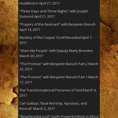
Huddleston
April 27, 2017
“Three Days and Three Nights” with Joseph
Dumond
April 21, 2017
“Prayers of the Remnant” with Benjamin Baruch
April 14, 2017
Mystery of the Copper Scroll Revealed
April 7,
2017
“Warn My People” with Deputy Marty Breeden
March 30, 2017
“The Promise” with Benjamin Baruch Part 2
March
23, 2017
“The Promise” with Benjamin Baruch Part 1
March
17, 2017
The Transformational Presence of God
March 9,
2017
Carl Gallups “Baal Worship, Apostasy, and
Revival”
March 3, 2017
“Reaching the Lost” God’s Powerful Work in Africa