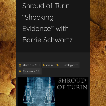
Shroud of Turin
“Shocking
Evidence” with
Barrie Schwortz
March 15, 2018
admin
Uncategorized
Comments Off