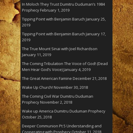
In Moloch They Trust Dumitru Duduman’s 1984
Prophecy
February 1, 2019
Tipping Point with Benjamin Baruch
January 25,
2019
Tipping Point with Benjamin Baruch
January 17,
2019
The True Mount Sinai with Joel Richardson
January 11, 2019
The Coming Tribulation The Voice of God! (Dead
Men Hear God’s Voice)
January 4, 2019
The Great American Famine
December 21, 2018
Wake Up Church!
November 30, 2018
The Coming Civil War Dumitru Duduman
Prophecy
November 2, 2018
Wake up America Dumitru Duduman Prophecy
October 25, 2018
Deeper Communion Pt 5 Understanding and
Cooperating with Prophecy
October 11, 2018