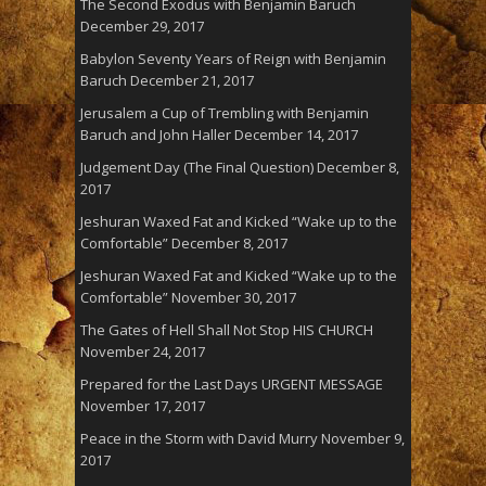
The Second Exodus with Benjamin Baruch
December 29, 2017
Babylon Seventy Years of Reign with Benjamin
Baruch
December 21, 2017
Jerusalem a Cup of Trembling with Benjamin
Baruch and John Haller
December 14, 2017
Judgement Day (The Final Question)
December 8,
2017
Jeshuran Waxed Fat and Kicked “Wake up to the
Comfortable”
December 8, 2017
Jeshuran Waxed Fat and Kicked “Wake up to the
Comfortable”
November 30, 2017
The Gates of Hell Shall Not Stop HIS CHURCH
November 24, 2017
Prepared for the Last Days URGENT MESSAGE
November 17, 2017
Peace in the Storm with David Murry
November 9,
2017