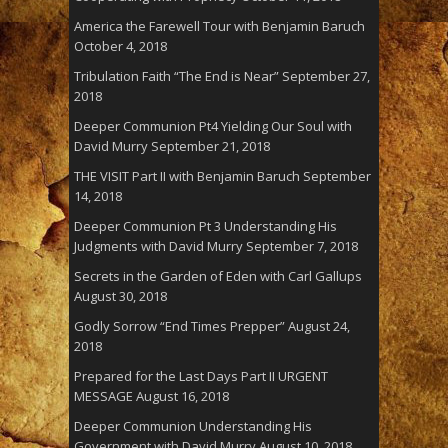
America the Farewell Tour with Benjamin Baruch
October 4, 2018
Tribulation Faith “The End is Near”
September 27,
2018
Deeper Communion Pt4 Yielding Our Soul with
David Murry
September 21, 2018
THE VISIT Part II with Benjamin Baruch
September
14, 2018
Deeper Communion Pt 3 Understanding His
Judgments with David Murry
September 7, 2018
Secrets in the Garden of Eden with Carl Gallups
August 30, 2018
Godly Sorrow “End Times Prepper”
August 24,
2018
Prepared for the Last Days Part II URGENT
MESSAGE
August 16, 2018
Deeper Communion Understanding His
Government with David Murry
August 10, 2018