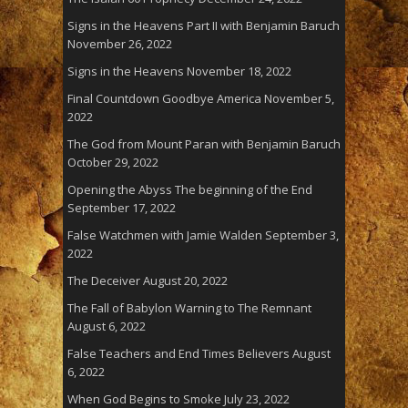
Signs in the Heavens Part II with Benjamin Baruch
November 26, 2022
Signs in the Heavens
November 18, 2022
Final Countdown Goodbye America
November 5,
2022
The God from Mount Paran with Benjamin Baruch
October 29, 2022
Opening the Abyss The beginning of the End
September 17, 2022
False Watchmen with Jamie Walden
September 3,
2022
The Deceiver
August 20, 2022
The Fall of Babylon Warning to The Remnant
August 6, 2022
False Teachers and End Times Believers
August
6, 2022
When God Begins to Smoke
July 23, 2022