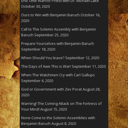
End Time Warrior Priest with Dr. Michael Lake
October 30, 2020
Ours to Win with Benjamin Baruch
October 16,
2020
Call to The Solemn Assembly with Benjamin
Baruch
September 25, 2020
Prepare Yourselves with Benjamin Baruch
September 18, 2020
When Should You leave?
September 12, 2020
The Days of Awe This is War!
September 11, 2020
When The Watchmen Cry with Carl Gallups
September 4, 2020
God or Government with Zev Porat
August 28,
2020
Warning! The Coming Attack on The Fortress of
Your Mind!
August 15, 2020
None Come to the Solemn Assemblies with
Benjamin Baruch
August 8, 2020