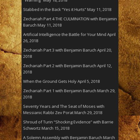
Stabbed in the Back “Yes it Hurts”
May 11, 2018
Zechariah Part 4 THE CULMINATION with Benjamin
Baruch
May 11, 2018
Artificial Intelligence the Battle for Your Mind
April
26, 2018
Zechariah Part 3 with Benjamin Baruch
April 20,
2018
Zechariah Part 2 with Benjamin Baruch
April 12,
2018
When the Ground Gets Holy
April 5, 2018
Zechariah Part 1 with Benjamin Baruch
March 29,
2018
Seventy Years and The Seat of Moses with
Messianic Rabbi Zev Porat
March 29, 2018
Shroud of Turin “Shocking Evidence” with Barrie
Schwortz
March 15, 2018
A Solemn Assembly with Benjamin Baruch
March