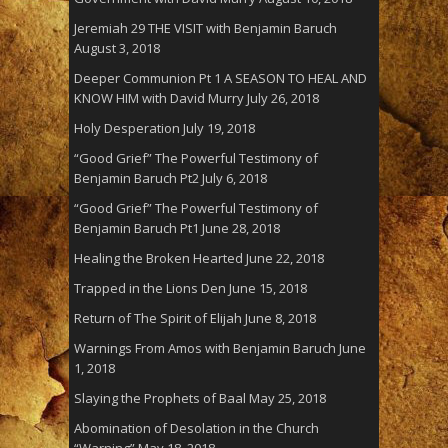
Jeremiah 29 THE VISIT with Benjamin Baruch
August 3, 2018
Deeper Communion Pt 1 A SEASON TO HEAL AND
KNOW HIM with David Murry
July 26, 2018
Holy Desperation
July 19, 2018
“Good Grief” The Powerful Testimony of
Benjamin Baruch Pt2
July 6, 2018
“Good Grief” The Powerful Testimony of
Benjamin Baruch Pt1
June 28, 2018
Healing the Broken Hearted
June 22, 2018
Trapped in the Lions Den
June 15, 2018
Return of The Spirit of Elijah
June 8, 2018
Warnings From Amos with Benjamin Baruch
June
1, 2018
Slaying the Prophets of Baal
May 25, 2018
Abomination of Desolation in the Church
“Warning”
May 18, 2018