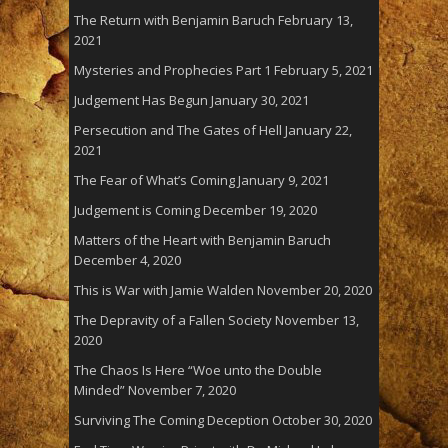
The Return with Benjamin Baruch
February 13,
2021
Mysteries and Prophecies Part 1
February 5, 2021
Judgement Has Begun
January 30, 2021
Persecution and The Gates of Hell
January 22,
2021
The Fear of What’s Coming
January 9, 2021
Judgement is Coming
December 19, 2020
Matters of the Heart with Benjamin Baruch
December 4, 2020
This is War with Jamie Walden
November 20, 2020
The Depravity of a Fallen Society
November 13,
2020
The Chaos Is Here “Woe unto the Double
Minded”
November 7, 2020
Surviving The Coming Deception
October 30, 2020