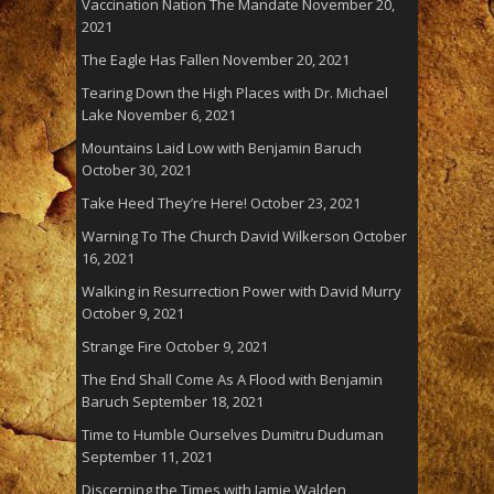
Vaccination Nation The Mandate
November 20,
2021
The Eagle Has Fallen
November 20, 2021
Tearing Down the High Places with Dr. Michael
Lake
November 6, 2021
Mountains Laid Low with Benjamin Baruch
October 30, 2021
Take Heed They’re Here!
October 23, 2021
Warning To The Church David Wilkerson
October
16, 2021
Walking in Resurrection Power with David Murry
October 9, 2021
Strange Fire
October 9, 2021
The End Shall Come As A Flood with Benjamin
Baruch
September 18, 2021
Time to Humble Ourselves Dumitru Duduman
September 11, 2021
Discerning the Times with Jamie Walden