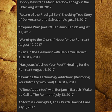
Unholy Days “The Most Overlooked Sign in the
Bible”
August 30, 2017
“Return of the Prodigal Son” Shocking True Story
of Deliverance and Salvation
August 24, 2017
“Prepare War” Joel 3:9 Benjamin Baruch
August
17, 2017
“Warning to the Church” Hope for the Remnant
August 10, 2017
“Signs in the Heavens” with Benjamin Baruch
August 4, 2017
“Has Jesus Washed Your Feet?” Healing for the
Remnant
August 4, 2017
“Breaking the Technology Addiction” (Restoring
Your Intimacy with God)
August 4, 2017
“A Time Appointed” with Benjamin Baruch “Wake
up Call to The Remnant”
July 13, 2017
A Storm is Coming but, The Church Doesn’t Care
July 6, 2017