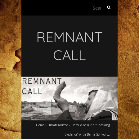
Search
for:
REMNANT
CALL
Home
/
Uncategorized
/
Shroud of Turin “Shocking
Evidence” with Barrie Schwortz