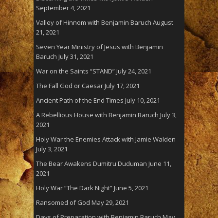
September 4, 2021
Valley of Hinnom with Benjamin Baruch
August
21, 2021
Seven Year Ministry of Jesus with Benjamin
Baruch
July 31, 2021
War on the Saints “STAND”
July 24, 2021
The Fall God or Caesar
July 17, 2021
Ancient Path of the End Times
July 10, 2021
A Rebellious House with Benjamin Baruch
July 3,
2021
Holy War the Enemies Attack with Jamie Walden
July 3, 2021
The Bear Awakens Dumitru Duduman
June 11,
2021
Holy War “The Dark Night”
June 5, 2021
Ransomed of God
May 29, 2021
Days of Preparation with Benjamin Baruch
May