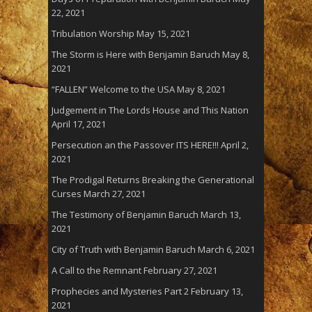
22, 2021
Tribulation Worship
May 15, 2021
The Storm is Here with Benjamin Baruch
May 8,
2021
“FALLEN” Welcome to the USA
May 8, 2021
Judgement in The Lords House and This Nation
April 17, 2021
Persecution an the Passover ITS HERE!!!
April 2,
2021
The Prodigal Returns Breaking the Generational
Curses
March 27, 2021
The Testimony of Benjamin Baruch
March 13,
2021
City of Truth with Benjamin Baruch
March 6, 2021
A Call to the Remnant
February 27, 2021
Prophecies and Mysteries Part 2
February 13,
2021