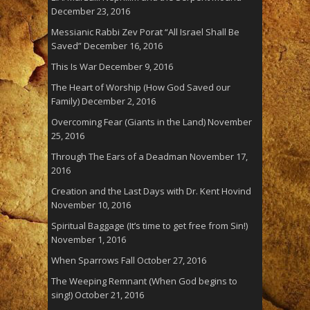
December 23, 2016
Messianic Rabbi Zev Porat “All Israel Shall Be
Saved”
December 16, 2016
This Is War
December 9, 2016
The Heart of Worship (How God Saved our
Family)
December 2, 2016
Overcoming Fear (Giants in the Land)
November
25, 2016
Through The Ears of a Deadman
November 17,
2016
Creation and the Last Days with Dr. Kent Hovind
November 10, 2016
Spiritual Baggage (It’s time to get free from Sin!)
November 1, 2016
When Sparrows Fall
October 27, 2016
The Weeping Remnant (When God begins to
sing!)
October 21, 2016