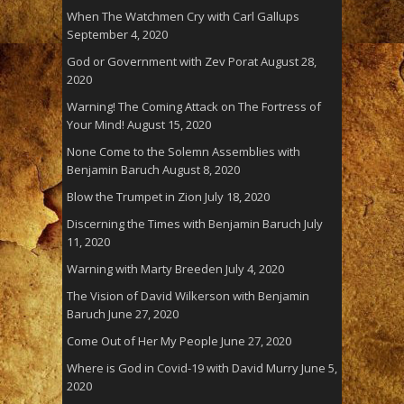
When The Watchmen Cry with Carl Gallups
September 4, 2020
God or Government with Zev Porat
August 28,
2020
Warning! The Coming Attack on The Fortress of
Your Mind!
August 15, 2020
None Come to the Solemn Assemblies with
Benjamin Baruch
August 8, 2020
Blow the Trumpet in Zion
July 18, 2020
Discerning the Times with Benjamin Baruch
July
11, 2020
Warning with Marty Breeden
July 4, 2020
The Vision of David Wilkerson with Benjamin
Baruch
June 27, 2020
Come Out of Her My People
June 27, 2020
Where is God in Covid-19 with David Murry
June 5,
2020