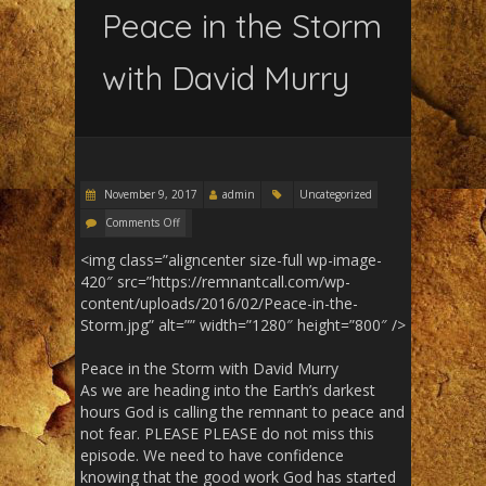
Peace in the Storm
with David Murry
November 9, 2017
admin
Uncategorized
Comments Off
<img class=”aligncenter size-full wp-image-
420″ src=”https://remnantcall.com/wp-
content/uploads/2016/02/Peace-in-the-
Storm.jpg” alt=”” width=”1280″ height=”800″ />
Peace in the Storm with David Murry
As we are heading into the Earth’s darkest
hours God is calling the remnant to peace and
not fear. PLEASE PLEASE do not miss this
episode. We need to have confidence
knowing that the good work God has started