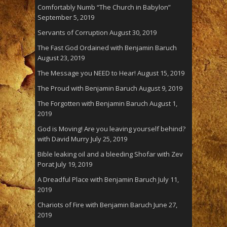
Comfortably Numb “The Church in Babylon”
September 5, 2019
Servants of Corruption
August 30, 2019
The Fast God Ordained with Benjamin Baruch
August 23, 2019
The Message you NEED to Hear!
August 15, 2019
The Proud with Benjamin Baruch
August 9, 2019
The Forgotten with Benjamin Baruch
August 1,
2019
God is Moving! Are you leaving yourself behind?
with David Murry
July 25, 2019
Bible leaking oil and a bleeding Shofar with Zev
Porat
July 19, 2019
A Dreadful Place with Benjamin Baruch
July 11,
2019
Chariots of Fire with Benjamin Baruch
June 27,
2019