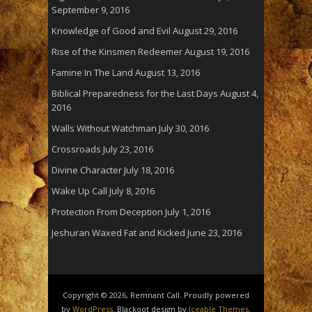
September 9, 2016
Knowledge of Good and Evil
August 29, 2016
Rise of the Kinsmen Redeemer
August 19, 2016
Famine In The Land
August 13, 2016
Biblical Preparedness for the Last Days
August 4,
2016
Walls Without Watchman
July 30, 2016
Crossroads
July 23, 2016
Divine Character
July 18, 2016
Wake Up Call
July 8, 2016
Protection From Deception
July 1, 2016
Jeshuran Waxed Fat and Kicked
June 23, 2016
Copyright © 2026, Remnant Call. Proudly powered
by
WordPress
. Blackoot design by
Iceable Themes
.