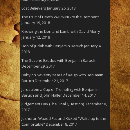
Lost Believers
January 26, 2018
The Fruit of Death WARNING to the Remnant
January 19, 2018
Knowing the Lion and Lamb with David Murry
January 12, 2018
Lion of Judah with Benjamin Baruch
January 4,
2018
The Second Exodus with Benjamin Baruch
December 29, 2017
Babylon Seventy Years of Reign with Benjamin
Baruch
December 21, 2017
Jerusalem a Cup of Trembling with Benjamin
Baruch and John Haller
December 14, 2017
Judgement Day (The Final Question)
December 8,
2017
Jeshuran Waxed Fat and Kicked “Wake up to the
Comfortable”
December 8, 2017