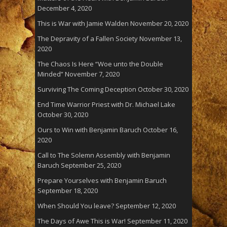
December 4, 2020
This is War with Jamie Walden
November 20, 2020
The Depravity of a Fallen Society
November 13,
2020
The Chaos Is Here “Woe unto the Double
Minded”
November 7, 2020
Surviving The Coming Deception
October 30, 2020
End Time Warrior Priest with Dr. Michael Lake
October 30, 2020
Ours to Win with Benjamin Baruch
October 16,
2020
Call to The Solemn Assembly with Benjamin
Baruch
September 25, 2020
Prepare Yourselves with Benjamin Baruch
September 18, 2020
When Should You leave?
September 12, 2020
The Days of Awe This is War!
September 11, 2020