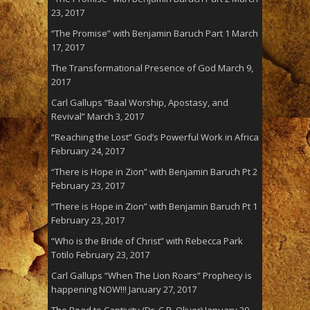
23, 2017
“The Promise” with Benjamin Baruch Part 1
March
17, 2017
The Transformational Presence of God
March 9,
2017
Carl Gallups “Baal Worship, Apostasy, and
Revival”
March 3, 2017
“Reaching the Lost” God’s Powerful Work in Africa
February 24, 2017
“There is Hope in Zion” with Benjamin Baruch Pt 2
February 23, 2017
“There is Hope in Zion” with Benjamin Baruch Pt 1
February 23, 2017
“Who is the Bride of Christ” with Rebecca Park
Totilo
February 23, 2017
Carl Gallups “When The Lion Roars” Prophecy is
happening NOW!!!
January 27, 2017