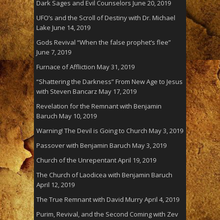
Dark Sages and Evil Counselors
June 20, 2019
UFO’s and the Scroll of Destiny with Dr. Michael
Lake
June 14, 2019
Gods Revival “When the false prophet’s flee”
June 7, 2019
Furnace of Affliction
May 31, 2019
“Shattering the Darkness” From New Age to Jesus
with Steven Bancarz
May 17, 2019
Revelation for the Remnant with Benjamin
Baruch
May 10, 2019
Warning! The Devil is Going to Church
May 3, 2019
Passover with Benjamin Baruch
May 3, 2019
Church of the Unrepentant
April 19, 2019
The Church of Laodicea with Benjamin Baruch
April 12, 2019
The True Remnant with David Murry
April 4, 2019
Purim, Revival, and the Second Coming with Zev