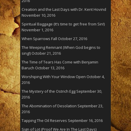
2016
Creation and the Last Days with Dr. Kent Hovind
November 10, 2016
Spiritual Baggage (It’s time to get free from Sin!)
November 1, 2016
When Sparrows Fall
October 27, 2016
The Weeping Remnant (When God begins to
sing!)
October 21, 2016
The Time of Tears Has Come with Benjamin
Baruch
October 13, 2016
Worshiping With Your Window Open
October 4,
2016
The Mystery of the Ostrich Egg
September 30,
2016
The Abomination of Desolation
September 23,
2016
Tapping The Oil Reserves
September 16, 2016
Sign of Lot (Proof We Are In The Last Days)