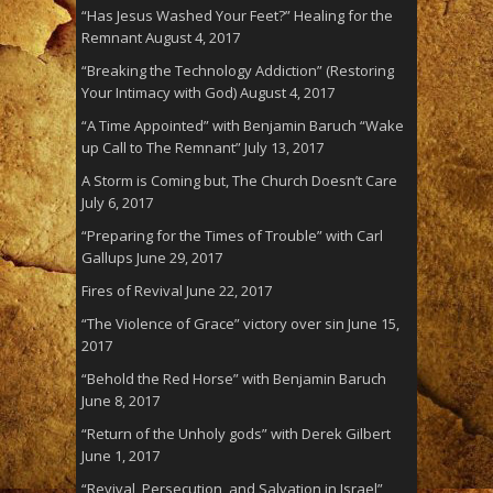
“Has Jesus Washed Your Feet?” Healing for the
Remnant
August 4, 2017
“Breaking the Technology Addiction” (Restoring
Your Intimacy with God)
August 4, 2017
“A Time Appointed” with Benjamin Baruch “Wake
up Call to The Remnant”
July 13, 2017
A Storm is Coming but, The Church Doesn’t Care
July 6, 2017
“Preparing for the Times of Trouble” with Carl
Gallups
June 29, 2017
Fires of Revival
June 22, 2017
“The Violence of Grace” victory over sin
June 15,
2017
“Behold the Red Horse” with Benjamin Baruch
June 8, 2017
“Return of the Unholy gods” with Derek Gilbert
June 1, 2017
“Revival, Persecution, and Salvation in Israel”