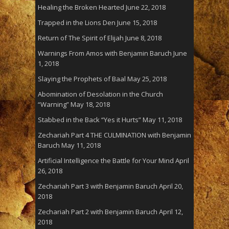
Healing the Broken Hearted
June 22, 2018
Trapped in the Lions Den
June 15, 2018
Return of The Spirit of Elijah
June 8, 2018
Warnings From Amos with Benjamin Baruch
June
1, 2018
Slaying the Prophets of Baal
May 25, 2018
Abomination of Desolation in the Church
“Warning”
May 18, 2018
Stabbed in the Back “Yes it Hurts”
May 11, 2018
Zechariah Part 4 THE CULMINATION with Benjamin
Baruch
May 11, 2018
Artificial Intelligence the Battle for Your Mind
April
26, 2018
Zechariah Part 3 with Benjamin Baruch
April 20,
2018
Zechariah Part 2 with Benjamin Baruch
April 12,
2018