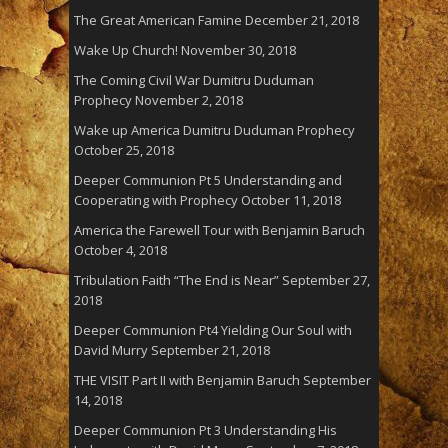
The Great American Famine
December 21, 2018
Wake Up Church!
November 30, 2018
The Coming Civil War Dumitru Duduman
Prophecy
November 2, 2018
Wake up America Dumitru Duduman Prophecy
October 25, 2018
Deeper Communion Pt 5 Understanding and
Cooperating with Prophecy
October 11, 2018
America the Farewell Tour with Benjamin Baruch
October 4, 2018
Tribulation Faith “The End is Near”
September 27,
2018
Deeper Communion Pt4 Yielding Our Soul with
David Murry
September 21, 2018
THE VISIT Part II with Benjamin Baruch
September
14, 2018
Deeper Communion Pt 3 Understanding His