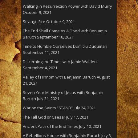
Walking in Resurrection Power with David Murry
October 9, 2021
Strange Fire
October 9, 2021
The End Shall Come As A Flood with Benjamin
Baruch
September 18, 2021
Time to Humble Ourselves Dumitru Duduman
September 11, 2021
Discerning the Times with Jamie Walden
September 4, 2021
Valley of Hinnom with Benjamin Baruch
August
21, 2021
Seven Year Ministry of Jesus with Benjamin
Baruch
July 31, 2021
War on the Saints “STAND”
July 24, 2021
The Fall God or Caesar
July 17, 2021
Ancient Path of the End Times
July 10, 2021
A Rebellious House with Benjamin Baruch
July 3,