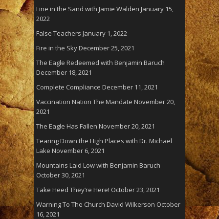
Line in the Sand with Jamie Walden
January 15,
2022
False Teachers
January 1, 2022
Fire in the Sky
December 25, 2021
The Eagle Redeemed with Benjamin Baruch
December 18, 2021
Complete Compliance
December 11, 2021
Vaccination Nation The Mandate
November 20,
2021
The Eagle Has Fallen
November 20, 2021
Tearing Down the High Places with Dr. Michael
Lake
November 6, 2021
Mountains Laid Low with Benjamin Baruch
October 30, 2021
Take Heed They’re Here!
October 23, 2021
Warning To The Church David Wilkerson
October
16, 2021