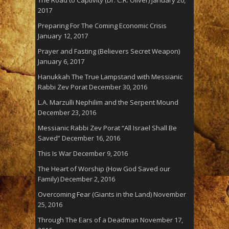
The Road to Captivity (Dr. C.R. Oliver)
January 20,
2017
Preparing For The Coming Economic Crisis
January 12, 2017
Prayer and Fasting (Believers Secret Weapon)
January 6, 2017
Hanukkah The True Lampstand with Messianic
Rabbi Zev Porat
December 30, 2016
L.A. Marzulli Nephilim and the Serpent Mound
December 23, 2016
Messianic Rabbi Zev Porat “All Israel Shall Be
Saved”
December 16, 2016
This Is War
December 9, 2016
The Heart of Worship (How God Saved our
Family)
December 2, 2016
Overcoming Fear (Giants in the Land)
November
25, 2016
Through The Ears of a Deadman
November 17,