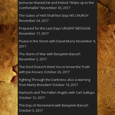
Jeshuran Waxed Fat and Kicked “Wake up to the
Comfortable”
November 30, 2017
The Gates of Hell Shall Not Stop HIS CHURCH
November 24, 2017
Prepared for the Last Days URGENT MESSAGE
November 17, 2017
Peace in the Storm with David Murry
November 9,
2017
The Alarm of War with Benjamin Baruch
November 2, 2017
The Devil Doesn’t Want You to Know the Truth
with Joe Kovacs
October 26, 2017
Fighting Through the Darkness also a warning
from Marty Breeden!
October 19, 2017
Nachash and The Fallen Angels with Carl Gallups
October 12, 2017
The Day of Atonement with Benjamin Baruch
October 5, 2017