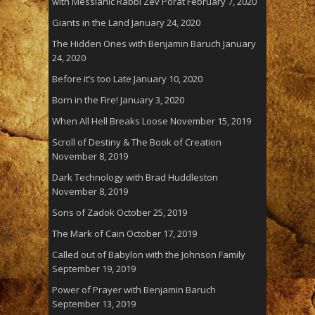
with Messianic Rabbi Zev Porat
February 7, 2020
Giants in the Land
January 24, 2020
The Hidden Ones with Benjamin Baruch
January
24, 2020
Before it’s too Late
January 10, 2020
Born in the Fire!
January 3, 2020
When All Hell Breaks Loose
November 15, 2019
Scroll of Destiny & The Book of Creation
November 8, 2019
Dark Technology with Brad Huddleston
November 8, 2019
Sons of Zadok
October 25, 2019
The Mark of Cain
October 17, 2019
Called out of Babylon with the Johnson Family
September 19, 2019
Power of Prayer with Benjamin Baruch
September 13, 2019