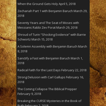
When the Ground Gets Holy
April 5, 2018
Zechariah Part 1 with Benjamin Baruch
March 29,
2018
Seventy Years and The Seat of Moses with
Messianic Rabbi Zev Porat
March 29, 2018
Shroud of Turin “Shocking Evidence” with Barrie
Schwortz
March 15, 2018
A Solemn Assembly with Benjamin Baruch
March
8, 2018
Sanctify a Fast with Benjamin Baruch
March 1,
2018
Radical Faith for the Last Days
February 22, 2018
Strong Delusion with Carl Gallups
February 16,
2018
The Coming Collapse The Biblical Prepper
February 9, 2018
Breaking the CURSE Mysteries in the Book of
Ruth
February 2, 2018