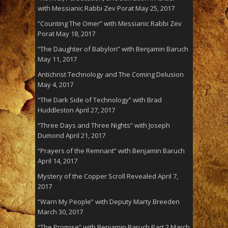
with Messianic Rabbi Zev Porat
May 25, 2017
“Counting The Omer” with Messianic Rabbi Zev
Porat
May 18, 2017
“The Daughter of Babylon” with Benjamin Baruch
May 11, 2017
Antichrist Technology and The Coming Delusion
May 4, 2017
“The Dark Side of Technology” with Brad
Huddleston
April 27, 2017
“Three Days and Three Nights” with Joseph
Dumond
April 21, 2017
“Prayers of the Remnant” with Benjamin Baruch
April 14, 2017
Mystery of the Copper Scroll Revealed
April 7,
2017
“Warn My People” with Deputy Marty Breeden
March 30, 2017
“The Promise” with Benjamin Baruch Part 2
March