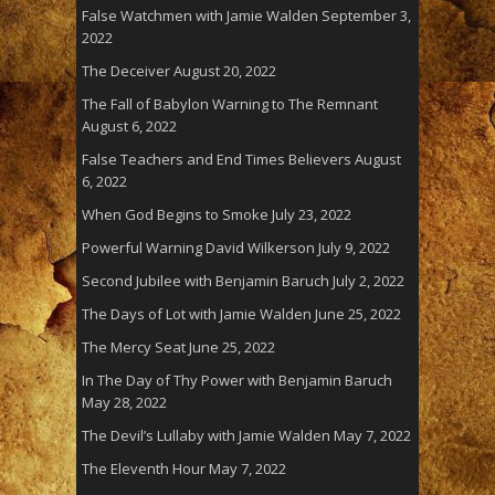
False Watchmen with Jamie Walden
September 3,
2022
The Deceiver
August 20, 2022
The Fall of Babylon Warning to The Remnant
August 6, 2022
False Teachers and End Times Believers
August
6, 2022
When God Begins to Smoke
July 23, 2022
Powerful Warning David Wilkerson
July 9, 2022
Second Jubilee with Benjamin Baruch
July 2, 2022
The Days of Lot with Jamie Walden
June 25, 2022
The Mercy Seat
June 25, 2022
In The Day of Thy Power with Benjamin Baruch
May 28, 2022
The Devil’s Lullaby with Jamie Walden
May 7, 2022
The Eleventh Hour
May 7, 2022