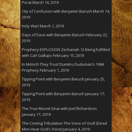
Porat
March 14, 2019
City of Confusion with Benjamin Baruch
March 14,
2019
Holy War!
March 1, 2019
Days of Ease with Benjamin Baruch
February 22,
2019
Prophecy EXPLOSION Zechariah 12 Being Fulfilled
with Carl Gallups
February 15, 2019
In Moloch They Trust Dumitru Duduman’s 1984
Prophecy
February 1, 2019
Tipping Point with Benjamin Baruch
January 25,
2019
Tipping Point with Benjamin Baruch
January 17,
2019
The True Mount Sinai with Joel Richardson
January 11, 2019
The Coming Tribulation The Voice of God! (Dead
Men Hear God’s Voice)
January 4, 2019