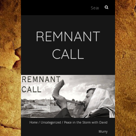
Search
for:
REMNANT
CALL
Home
/
Uncategorized
/
Peace in the Storm with David
Murry