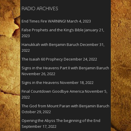
RADIO ARCHIVES
End Times Fire WARNING!
March 4, 2023
False Prophets and the King’s Bible
January 21,
2023
Hanukkah with Benjamin Baruch
December 31,
2022
The Isaiah 60 Prophecy
December 24, 2022
Signs in the Heavens Part II with Benjamin Baruch
November 26, 2022
Signs in the Heavens
November 18, 2022
Final Countdown Goodbye America
November 5,
2022
The God from Mount Paran with Benjamin Baruch
October 29, 2022
Opening the Abyss The beginning of the End
September 17, 2022