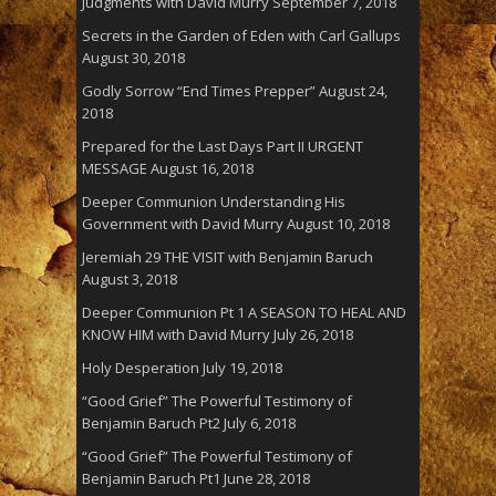
Judgments with David Murry
September 7, 2018
Secrets in the Garden of Eden with Carl Gallups
August 30, 2018
Godly Sorrow “End Times Prepper”
August 24,
2018
Prepared for the Last Days Part II URGENT
MESSAGE
August 16, 2018
Deeper Communion Understanding His
Government with David Murry
August 10, 2018
Jeremiah 29 THE VISIT with Benjamin Baruch
August 3, 2018
Deeper Communion Pt 1 A SEASON TO HEAL AND
KNOW HIM with David Murry
July 26, 2018
Holy Desperation
July 19, 2018
“Good Grief” The Powerful Testimony of
Benjamin Baruch Pt2
July 6, 2018
“Good Grief” The Powerful Testimony of
Benjamin Baruch Pt1
June 28, 2018