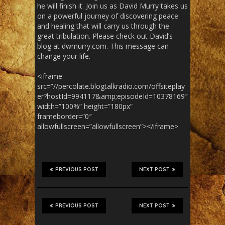
he will finish it. Join us as David Murry takes us
on a powerful journey of discovering peace
and healing that will carry us through the
great tribulation. Please check out David’s
blog at dwmurry.com. This message can
change your life.
<iframe
src=”//percolate.blogtalkradio.com/offsiteplay
er?hostId=994117&amp;episodeId=10378169″
width=”100%” height=”180px”
frameborder=”0″
allowfullscreen=”allowfullscreen”></iframe>
PREVIOUS POST
NEXT POST
PREVIOUS POST
NEXT POST