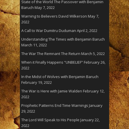
State of the World The Passover with Benjamin
Baruch
May 7, 2022
Warning to Believers David Wilkerson
May 7,
2022
A Call to War Dumitru Duduman
April 2, 2022
Understanding The Times with Benjamin Baruch
March 11, 2022
The War The Remnant The Return
March 5, 2022
When it Finally Happens “UNBELIEF”
February 26,
2022
In the Midst of Wolves with Benjamin Baruch
February 19, 2022
The War is Here with Jamie Walden
February 12,
2022
Prophetic Patterns End Time Warnings
January
29, 2022
The Lord Will Speak to His People
January 22,
2022