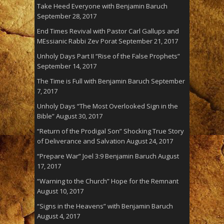
Take Heed Everyone with Benjamin Baruch
September 28, 2017
End Times Revival with Pastor Carl Gallups and
MEssianic Rabbi Zev Porat
September 21, 2017
Unholy Days Part II “Rise of the False Prophets”
September 14, 2017
The Time is Full with Benjamin Baruch
September
7, 2017
Unholy Days “The Most Overlooked Sign in the
Bible”
August 30, 2017
“Return of the Prodigal Son” Shocking True Story
of Deliverance and Salvation
August 24, 2017
“Prepare War” Joel 3:9 Benjamin Baruch
August
17, 2017
“Warning to the Church” Hope for the Remnant
August 10, 2017
“Signs in the Heavens” with Benjamin Baruch
August 4, 2017