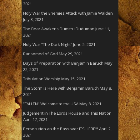
2021
Holy War the Enemies Attack with Jamie Walden
July 3, 2021
The Bear Awakens Dumitru Duduman
June 11,
2021
Holy War “The Dark Night”
June 5, 2021
Ransomed of God
May 29, 2021
Days of Preparation with Benjamin Baruch
May
22, 2021
Tribulation Worship
May 15, 2021
The Storm is Here with Benjamin Baruch
May 8,
2021
“FALLEN” Welcome to the USA
May 8, 2021
Judgement in The Lords House and This Nation
April 17, 2021
Persecution an the Passover ITS HERE!!!
April 2,
2021