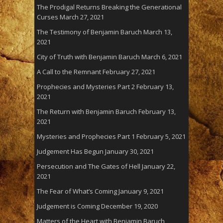
The Prodigal Returns Breaking the Generational
Curses
March 27, 2021
The Testimony of Benjamin Baruch
March 13,
2021
City of Truth with Benjamin Baruch
March 6, 2021
A Call to the Remnant
February 27, 2021
Prophecies and Mysteries Part 2
February 13,
2021
The Return with Benjamin Baruch
February 13,
2021
Mysteries and Prophecies Part 1
February 5, 2021
Judgement Has Begun
January 30, 2021
Persecution and The Gates of Hell
January 22,
2021
The Fear of What’s Coming
January 9, 2021
Judgement is Coming
December 19, 2020
Matters of the Heart with Benjamin Baruch