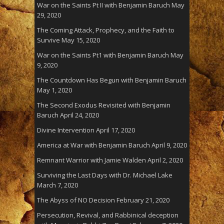
War on the Saints Pt II with Benjamin Baruch
May
29, 2020
The Coming Attack, Prophecy, and the Faith to
Survive
May 15, 2020
War on the Saints Pt1 with Benjamin Baruch
May
9, 2020
The Countdown Has Begun with Benjamin Baruch
May 1, 2020
The Second Exodus Revisited with Benjamin
Baruch
April 24, 2020
Divine Intervention
April 17, 2020
America at War with Benjamin Baruch
April 9, 2020
Remnant Warrior with Jamie Walden
April 2, 2020
Surviving the Last Days with Dr. Michael Lake
March 7, 2020
The Abyss of NO Decision
February 21, 2020
Persecution, Revival, and Rabbinical deception