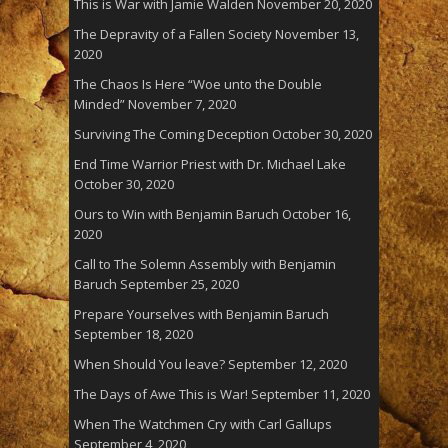
This is War with Jamie Walden
November 20, 2020
The Depravity of a Fallen Society
November 13,
2020
The Chaos Is Here “Woe unto the Double
Minded”
November 7, 2020
Surviving The Coming Deception
October 30, 2020
End Time Warrior Priest with Dr. Michael Lake
October 30, 2020
Ours to Win with Benjamin Baruch
October 16,
2020
Call to The Solemn Assembly with Benjamin
Baruch
September 25, 2020
Prepare Yourselves with Benjamin Baruch
September 18, 2020
When Should You leave?
September 12, 2020
The Days of Awe This is War!
September 11, 2020
When The Watchmen Cry with Carl Gallups
September 4, 2020