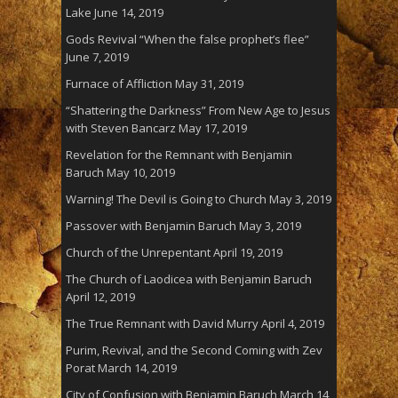
Lake
June 14, 2019
Gods Revival “When the false prophet’s flee”
June 7, 2019
Furnace of Affliction
May 31, 2019
“Shattering the Darkness” From New Age to Jesus
with Steven Bancarz
May 17, 2019
Revelation for the Remnant with Benjamin
Baruch
May 10, 2019
Warning! The Devil is Going to Church
May 3, 2019
Passover with Benjamin Baruch
May 3, 2019
Church of the Unrepentant
April 19, 2019
The Church of Laodicea with Benjamin Baruch
April 12, 2019
The True Remnant with David Murry
April 4, 2019
Purim, Revival, and the Second Coming with Zev
Porat
March 14, 2019
City of Confusion with Benjamin Baruch
March 14,