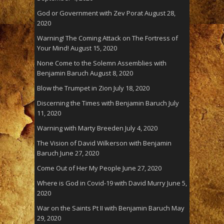
God or Government with Zev Porat
August 28,
2020
Warning! The Coming Attack on The Fortress of
Your Mind!
August 15, 2020
None Come to the Solemn Assemblies with
Benjamin Baruch
August 8, 2020
Blow the Trumpet in Zion
July 18, 2020
Discerning the Times with Benjamin Baruch
July
11, 2020
Warning with Marty Breeden
July 4, 2020
The Vision of David Wilkerson with Benjamin
Baruch
June 27, 2020
Come Out of Her My People
June 27, 2020
Where is God in Covid-19 with David Murry
June 5,
2020
War on the Saints Pt II with Benjamin Baruch
May
29, 2020