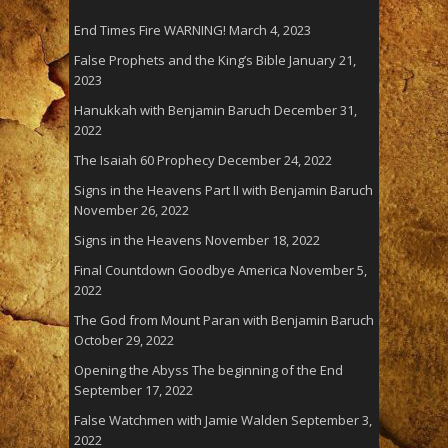
End Times Fire WARNING!
March 4, 2023
False Prophets and the King’s Bible
January 21,
2023
Hanukkah with Benjamin Baruch
December 31,
2022
The Isaiah 60 Prophecy
December 24, 2022
Signs in the Heavens Part II with Benjamin Baruch
November 26, 2022
Signs in the Heavens
November 18, 2022
Final Countdown Goodbye America
November 5,
2022
The God from Mount Paran with Benjamin Baruch
October 29, 2022
Opening the Abyss The beginning of the End
September 17, 2022
False Watchmen with Jamie Walden
September 3,
2022