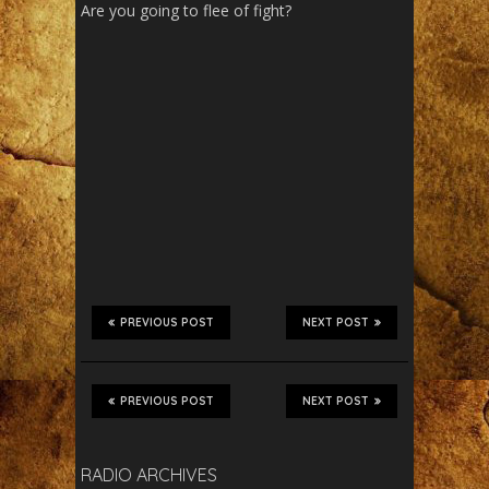
Are you going to flee of fight?
PREVIOUS POST
NEXT POST
PREVIOUS POST
NEXT POST
RADIO ARCHIVES