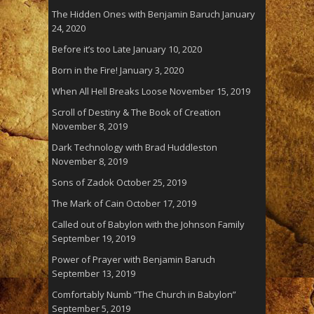
The Hidden Ones with Benjamin Baruch
January
24, 2020
Before it’s too Late
January 10, 2020
Born in the Fire!
January 3, 2020
When All Hell Breaks Loose
November 15, 2019
Scroll of Destiny & The Book of Creation
November 8, 2019
Dark Technology with Brad Huddleston
November 8, 2019
Sons of Zadok
October 25, 2019
The Mark of Cain
October 17, 2019
Called out of Babylon with the Johnson Family
September 19, 2019
Power of Prayer with Benjamin Baruch
September 13, 2019
Comfortably Numb “The Church in Babylon”
September 5, 2019