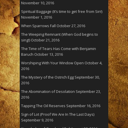
November 10, 2016
Spiritual Baggage (It’s time to get free from Sin!)
November 1, 2016
When Sparrows Fall
October 27, 2016
The Weeping Remnant (When God begins to
sing!)
October 21, 2016
The Time of Tears Has Come with Benjamin
Baruch
October 13, 2016
Worshiping With Your Window Open
October 4,
2016
The Mystery of the Ostrich Egg
September 30,
2016
The Abomination of Desolation
September 23,
2016
Tapping The Oil Reserves
September 16, 2016
Sign of Lot (Proof We Are In The Last Days)
September 9, 2016