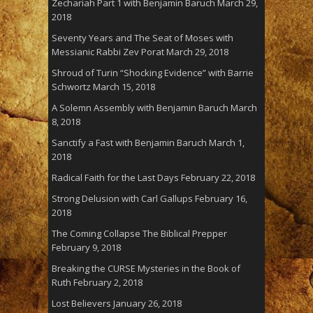
Zechariah Part 1 with Benjamin Baruch
March 29,
2018
Seventy Years and The Seat of Moses with
Messianic Rabbi Zev Porat
March 29, 2018
Shroud of Turin “Shocking Evidence” with Barrie
Schwortz
March 15, 2018
A Solemn Assembly with Benjamin Baruch
March
8, 2018
Sanctify a Fast with Benjamin Baruch
March 1,
2018
Radical Faith for the Last Days
February 22, 2018
Strong Delusion with Carl Gallups
February 16,
2018
The Coming Collapse The Biblical Prepper
February 9, 2018
Breaking the CURSE Mysteries in the Book of
Ruth
February 2, 2018
Lost Believers
January 26, 2018