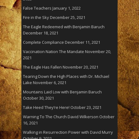
False Teachers
January 1, 2022
Fire in the Sky
December 25, 2021
The Eagle Redeemed with Benjamin Baruch
December 18, 2021
Complete Compliance
December 11, 2021
Vaccination Nation The Mandate
November 20,
2021
The Eagle Has Fallen
November 20, 2021
Tearing Down the High Places with Dr. Michael
Lake
November 6, 2021
Mountains Laid Low with Benjamin Baruch
October 30, 2021
Take Heed They’re Here!
October 23, 2021
Warning To The Church David Wilkerson
October
16, 2021
Walking in Resurrection Power with David Murry
October 9, 2021