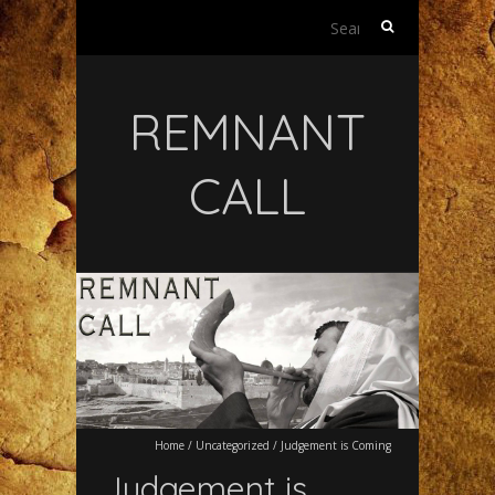
Search
for:
REMNANT
CALL
Home
/
Uncategorized
/
Judgement is Coming
Judgement is