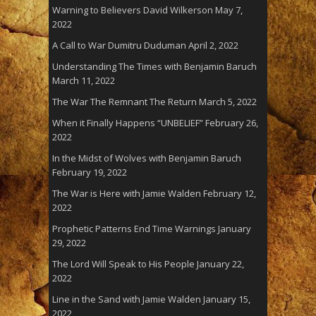
Warning to Believers David Wilkerson
May 7,
2022
A Call to War Dumitru Duduman
April 2, 2022
Understanding The Times with Benjamin Baruch
March 11, 2022
The War The Remnant The Return
March 5, 2022
When it Finally Happens “UNBELIEF”
February 26,
2022
In the Midst of Wolves with Benjamin Baruch
February 19, 2022
The War is Here with Jamie Walden
February 12,
2022
Prophetic Patterns End Time Warnings
January
29, 2022
The Lord Will Speak to His People
January 22,
2022
Line in the Sand with Jamie Walden
January 15,
2022