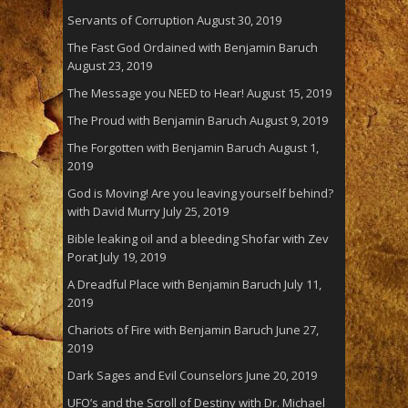
Servants of Corruption
August 30, 2019
The Fast God Ordained with Benjamin Baruch
August 23, 2019
The Message you NEED to Hear!
August 15, 2019
The Proud with Benjamin Baruch
August 9, 2019
The Forgotten with Benjamin Baruch
August 1,
2019
God is Moving! Are you leaving yourself behind?
with David Murry
July 25, 2019
Bible leaking oil and a bleeding Shofar with Zev
Porat
July 19, 2019
A Dreadful Place with Benjamin Baruch
July 11,
2019
Chariots of Fire with Benjamin Baruch
June 27,
2019
Dark Sages and Evil Counselors
June 20, 2019
UFO’s and the Scroll of Destiny with Dr. Michael