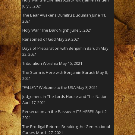
July 3, 2021
The Bear Awakens Dumitru Duduman
June 11,
2021
Holy War “The Dark Night”
June 5, 2021
Ransomed of God
May 29, 2021
Days of Preparation with Benjamin Baruch
May
22, 2021
Tribulation Worship
May 15, 2021
The Storm is Here with Benjamin Baruch
May 8,
2021
“FALLEN” Welcome to the USA
May 8, 2021
Judgement in The Lords House and This Nation
April 17, 2021
Persecution an the Passover ITS HERE!!!
April 2,
2021
The Prodigal Returns Breaking the Generational
Curses
March 27, 2021