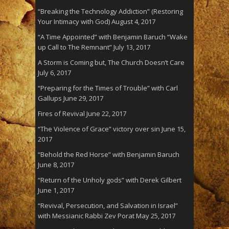
“Breaking the Technology Addiction” (Restoring
Your Intimacy with God)
August 4, 2017
“A Time Appointed” with Benjamin Baruch “Wake
up Call to The Remnant”
July 13, 2017
A Storm is Coming but, The Church Doesn’t Care
July 6, 2017
“Preparing for the Times of Trouble” with Carl
Gallups
June 29, 2017
Fires of Revival
June 22, 2017
“The Violence of Grace” victory over sin
June 15,
2017
“Behold the Red Horse” with Benjamin Baruch
June 8, 2017
“Return of the Unholy gods” with Derek Gilbert
June 1, 2017
“Revival, Persecution, and Salvation in Israel”
with Messianic Rabbi Zev Porat
May 25, 2017