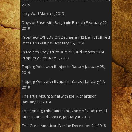
2019
Holy War!
March 1, 2019
Days of Ease with Benjamin Baruch
February 22,
2019
Prophecy EXPLOSION Zechariah 12 Being Fulfilled
with Carl Gallups
February 15, 2019
In Moloch They Trust Dumitru Duduman’s 1984
Prophecy
February 1, 2019
Tipping Point with Benjamin Baruch
January 25,
2019
Tipping Point with Benjamin Baruch
January 17,
2019
The True Mount Sinai with Joel Richardson
January 11, 2019
The Coming Tribulation The Voice of God! (Dead
Men Hear God’s Voice)
January 4, 2019
The Great American Famine
December 21, 2018