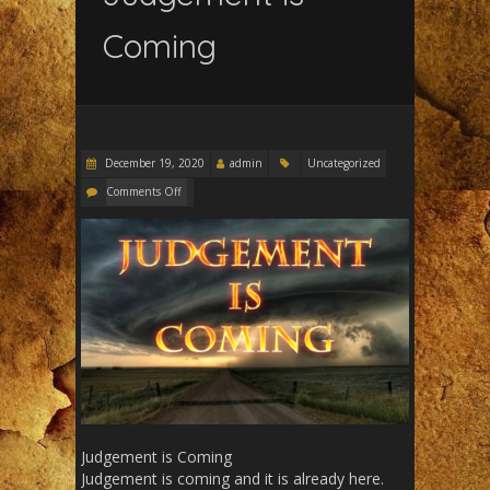
Coming
December 19, 2020
admin
Uncategorized
Comments Off
Judgement is Coming
Judgement is coming and it is already here.