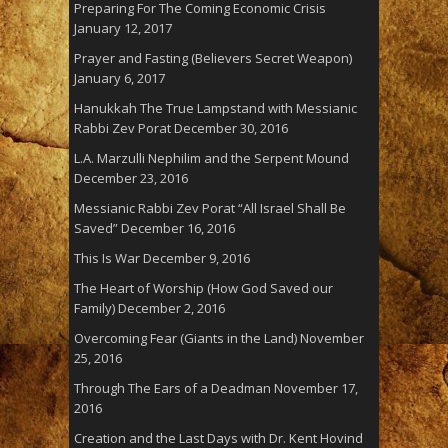
Preparing For The Coming Economic Crisis
January 12, 2017
Prayer and Fasting (Believers Secret Weapon)
January 6, 2017
Hanukkah The True Lampstand with Messianic
Rabbi Zev Porat
December 30, 2016
L.A. Marzulli Nephilim and the Serpent Mound
December 23, 2016
Messianic Rabbi Zev Porat “All Israel Shall Be
Saved”
December 16, 2016
This Is War
December 9, 2016
The Heart of Worship (How God Saved our
Family)
December 2, 2016
Overcoming Fear (Giants in the Land)
November
25, 2016
Through The Ears of a Deadman
November 17,
2016
Creation and the Last Days with Dr. Kent Hovind