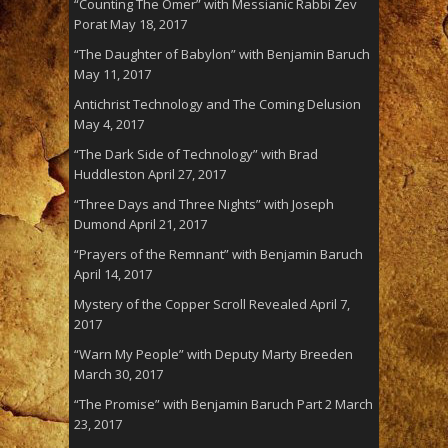
“Counting The Omer” with Messianic Rabbi Zev
Porat
May 18, 2017
“The Daughter of Babylon” with Benjamin Baruch
May 11, 2017
Antichrist Technology and The Coming Delusion
May 4, 2017
“The Dark Side of Technology” with Brad
Huddleston
April 27, 2017
“Three Days and Three Nights” with Joseph
Dumond
April 21, 2017
“Prayers of the Remnant” with Benjamin Baruch
April 14, 2017
Mystery of the Copper Scroll Revealed
April 7,
2017
“Warn My People” with Deputy Marty Breeden
March 30, 2017
“The Promise” with Benjamin Baruch Part 2
March
23, 2017