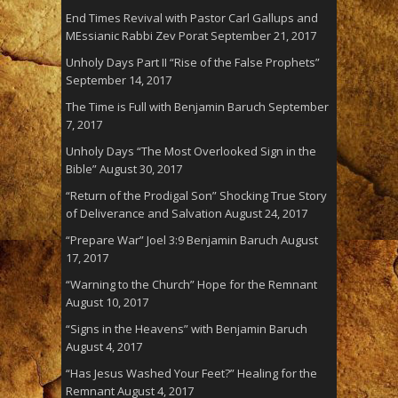
End Times Revival with Pastor Carl Gallups and
MEssianic Rabbi Zev Porat
September 21, 2017
Unholy Days Part II “Rise of the False Prophets”
September 14, 2017
The Time is Full with Benjamin Baruch
September
7, 2017
Unholy Days “The Most Overlooked Sign in the
Bible”
August 30, 2017
“Return of the Prodigal Son” Shocking True Story
of Deliverance and Salvation
August 24, 2017
“Prepare War” Joel 3:9 Benjamin Baruch
August
17, 2017
“Warning to the Church” Hope for the Remnant
August 10, 2017
“Signs in the Heavens” with Benjamin Baruch
August 4, 2017
“Has Jesus Washed Your Feet?” Healing for the
Remnant
August 4, 2017