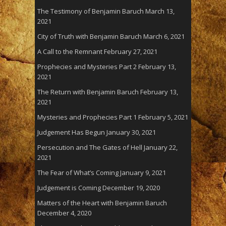
The Testimony of Benjamin Baruch
March 13,
2021
City of Truth with Benjamin Baruch
March 6, 2021
A Call to the Remnant
February 27, 2021
Prophecies and Mysteries Part 2
February 13,
2021
The Return with Benjamin Baruch
February 13,
2021
Mysteries and Prophecies Part 1
February 5, 2021
Judgement Has Begun
January 30, 2021
Persecution and The Gates of Hell
January 22,
2021
The Fear of What’s Coming
January 9, 2021
Judgement is Coming
December 19, 2020
Matters of the Heart with Benjamin Baruch
December 4, 2020