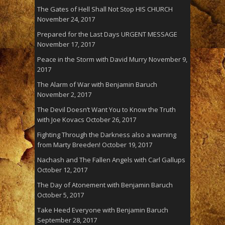
The Gates of Hell Shall Not Stop HIS CHURCH
November 24, 2017
Prepared for the Last Days URGENT MESSAGE
November 17, 2017
Peace in the Storm with David Murry
November 9,
2017
The Alarm of War with Benjamin Baruch
November 2, 2017
The Devil Doesn’t Want You to Know the Truth
with Joe Kovacs
October 26, 2017
Fighting Through the Darkness also a warning
from Marty Breeden!
October 19, 2017
Nachash and The Fallen Angels with Carl Gallups
October 12, 2017
The Day of Atonement with Benjamin Baruch
October 5, 2017
Take Heed Everyone with Benjamin Baruch
September 28, 2017