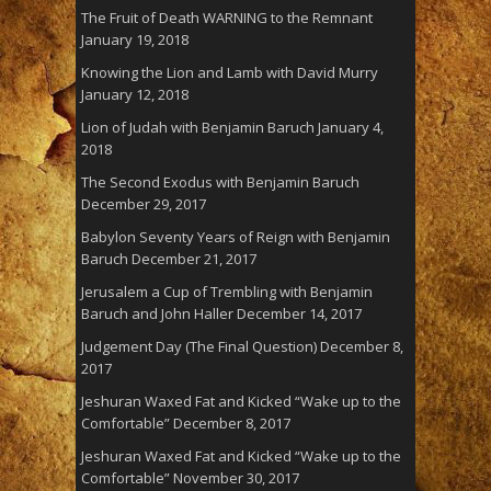
The Fruit of Death WARNING to the Remnant
January 19, 2018
Knowing the Lion and Lamb with David Murry
January 12, 2018
Lion of Judah with Benjamin Baruch
January 4,
2018
The Second Exodus with Benjamin Baruch
December 29, 2017
Babylon Seventy Years of Reign with Benjamin
Baruch
December 21, 2017
Jerusalem a Cup of Trembling with Benjamin
Baruch and John Haller
December 14, 2017
Judgement Day (The Final Question)
December 8,
2017
Jeshuran Waxed Fat and Kicked “Wake up to the
Comfortable”
December 8, 2017
Jeshuran Waxed Fat and Kicked “Wake up to the
Comfortable”
November 30, 2017