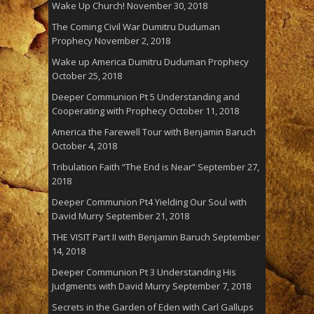
Wake Up Church!
November 30, 2018
The Coming Civil War Dumitru Duduman
Prophecy
November 2, 2018
Wake up America Dumitru Duduman Prophecy
October 25, 2018
Deeper Communion Pt 5 Understanding and
Cooperating with Prophecy
October 11, 2018
America the Farewell Tour with Benjamin Baruch
October 4, 2018
Tribulation Faith “The End is Near”
September 27,
2018
Deeper Communion Pt4 Yielding Our Soul with
David Murry
September 21, 2018
THE VISIT Part II with Benjamin Baruch
September
14, 2018
Deeper Communion Pt 3 Understanding His
Judgments with David Murry
September 7, 2018
Secrets in the Garden of Eden with Carl Gallups