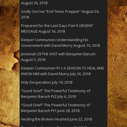
August 30, 2018
Godly Sorrow “End Times Prepper”
August 24,
2018
Prepared for the Last Days Part II URGENT
MESSAGE
August 16, 2018
Deeper Communion Understanding His
Government with David Murry
August 10, 2018
Jeremiah 29 THE VISIT with Benjamin Baruch
August 3, 2018
Deeper Communion Pt 1 A SEASON TO HEAL AND
KNOW HIM with David Murry
July 26, 2018
Holy Desperation
July 19, 2018
“Good Grief” The Powerful Testimony of
Benjamin Baruch Pt2
July 6, 2018
“Good Grief” The Powerful Testimony of
Benjamin Baruch Pt1
June 28, 2018
Healing the Broken Hearted
June 22, 2018