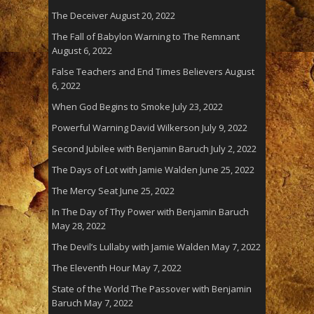
The Deceiver
August 20, 2022
The Fall of Babylon Warning to The Remnant
August 6, 2022
False Teachers and End Times Believers
August
6, 2022
When God Begins to Smoke
July 23, 2022
Powerful Warning David Wilkerson
July 9, 2022
Second Jubilee with Benjamin Baruch
July 2, 2022
The Days of Lot with Jamie Walden
June 25, 2022
The Mercy Seat
June 25, 2022
In The Day of Thy Power with Benjamin Baruch
May 28, 2022
The Devil’s Lullaby with Jamie Walden
May 7, 2022
The Eleventh Hour
May 7, 2022
State of the World The Passover with Benjamin
Baruch
May 7, 2022