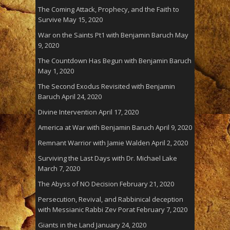
The Coming Attack, Prophecy, and the Faith to
Survive
May 15, 2020
War on the Saints Pt1 with Benjamin Baruch
May
9, 2020
The Countdown Has Begun with Benjamin Baruch
May 1, 2020
The Second Exodus Revisited with Benjamin
Baruch
April 24, 2020
Divine Intervention
April 17, 2020
America at War with Benjamin Baruch
April 9, 2020
Remnant Warrior with Jamie Walden
April 2, 2020
Surviving the Last Days with Dr. Michael Lake
March 7, 2020
The Abyss of NO Decision
February 21, 2020
Persecution, Revival, and Rabbinical deception
with Messianic Rabbi Zev Porat
February 7, 2020
Giants in the Land
January 24, 2020