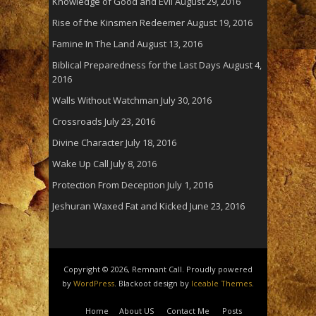
Knowledge of Good and Evil
August 29, 2016
Rise of the Kinsmen Redeemer
August 19, 2016
Famine In The Land
August 13, 2016
Biblical Preparedness for the Last Days
August 4,
2016
Walls Without Watchman
July 30, 2016
Crossroads
July 23, 2016
Divine Character
July 18, 2016
Wake Up Call
July 8, 2016
Protection From Deception
July 1, 2016
Jeshuran Waxed Fat and Kicked
June 23, 2016
Copyright © 2026, Remnant Call. Proudly powered
by
WordPress
. Blackoot design by
Iceable Themes
.
Home
About US
Contact Me
Posts