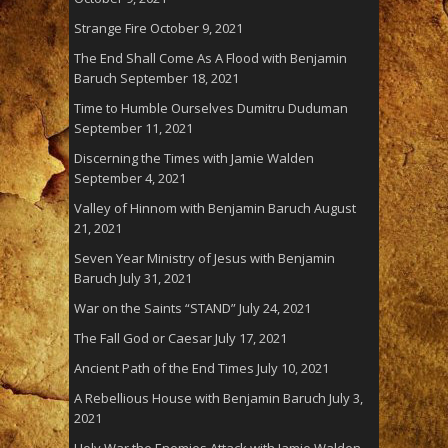
Strange Fire
October 9, 2021
The End Shall Come As A Flood with Benjamin
Baruch
September 18, 2021
Time to Humble Ourselves Dumitru Duduman
September 11, 2021
Discerning the Times with Jamie Walden
September 4, 2021
Valley of Hinnom with Benjamin Baruch
August
21, 2021
Seven Year Ministry of Jesus with Benjamin
Baruch
July 31, 2021
War on the Saints “STAND”
July 24, 2021
The Fall God or Caesar
July 17, 2021
Ancient Path of the End Times
July 10, 2021
A Rebellious House with Benjamin Baruch
July 3,
2021
Holy War the Enemies Attack with Jamie Walden