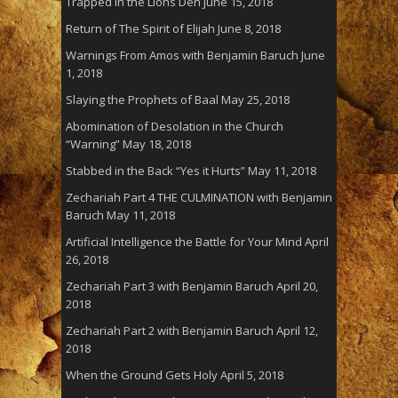
Trapped in the Lions Den
June 15, 2018
Return of The Spirit of Elijah
June 8, 2018
Warnings From Amos with Benjamin Baruch
June
1, 2018
Slaying the Prophets of Baal
May 25, 2018
Abomination of Desolation in the Church
“Warning”
May 18, 2018
Stabbed in the Back “Yes it Hurts”
May 11, 2018
Zechariah Part 4 THE CULMINATION with Benjamin
Baruch
May 11, 2018
Artificial Intelligence the Battle for Your Mind
April
26, 2018
Zechariah Part 3 with Benjamin Baruch
April 20,
2018
Zechariah Part 2 with Benjamin Baruch
April 12,
2018
When the Ground Gets Holy
April 5, 2018