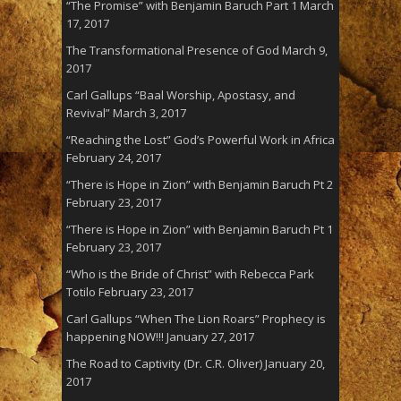
“The Promise” with Benjamin Baruch Part 1
March
17, 2017
The Transformational Presence of God
March 9,
2017
Carl Gallups “Baal Worship, Apostasy, and
Revival”
March 3, 2017
“Reaching the Lost” God’s Powerful Work in Africa
February 24, 2017
“There is Hope in Zion” with Benjamin Baruch Pt 2
February 23, 2017
“There is Hope in Zion” with Benjamin Baruch Pt 1
February 23, 2017
“Who is the Bride of Christ” with Rebecca Park
Totilo
February 23, 2017
Carl Gallups “When The Lion Roars” Prophecy is
happening NOW!!!
January 27, 2017
The Road to Captivity (Dr. C.R. Oliver)
January 20,
2017