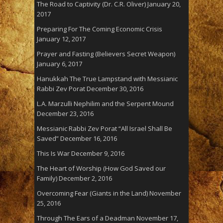
The Road to Captivity (Dr. C.R. Oliver)
January 20,
2017
Preparing For The Coming Economic Crisis
January 12, 2017
Prayer and Fasting (Believers Secret Weapon)
January 6, 2017
Hanukkah The True Lampstand with Messianic
Rabbi Zev Porat
December 30, 2016
L.A. Marzulli Nephilim and the Serpent Mound
December 23, 2016
Messianic Rabbi Zev Porat “All Israel Shall Be
Saved”
December 16, 2016
This Is War
December 9, 2016
The Heart of Worship (How God Saved our
Family)
December 2, 2016
Overcoming Fear (Giants in the Land)
November
25, 2016
Through The Ears of a Deadman
November 17,