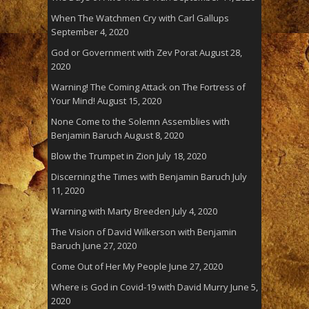
When The Watchmen Cry with Carl Gallups
September 4, 2020
God or Government with Zev Porat
August 28,
2020
Warning! The Coming Attack on The Fortress of
Your Mind!
August 15, 2020
None Come to the Solemn Assemblies with
Benjamin Baruch
August 8, 2020
Blow the Trumpet in Zion
July 18, 2020
Discerning the Times with Benjamin Baruch
July
11, 2020
Warning with Marty Breeden
July 4, 2020
The Vision of David Wilkerson with Benjamin
Baruch
June 27, 2020
Come Out of Her My People
June 27, 2020
Where is God in Covid-19 with David Murry
June 5,
2020