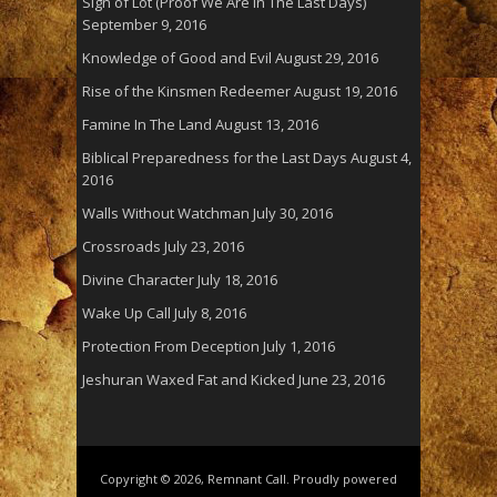
Sign of Lot (Proof We Are In The Last Days)
September 9, 2016
Knowledge of Good and Evil
August 29, 2016
Rise of the Kinsmen Redeemer
August 19, 2016
Famine In The Land
August 13, 2016
Biblical Preparedness for the Last Days
August 4,
2016
Walls Without Watchman
July 30, 2016
Crossroads
July 23, 2016
Divine Character
July 18, 2016
Wake Up Call
July 8, 2016
Protection From Deception
July 1, 2016
Jeshuran Waxed Fat and Kicked
June 23, 2016
Copyright © 2026, Remnant Call. Proudly powered