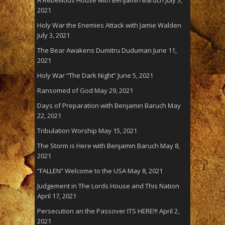
A Rebellious House with Benjamin Baruch
July 3,
2021
Holy War the Enemies Attack with Jamie Walden
July 3, 2021
The Bear Awakens Dumitru Duduman
June 11,
2021
Holy War “The Dark Night”
June 5, 2021
Ransomed of God
May 29, 2021
Days of Preparation with Benjamin Baruch
May
22, 2021
Tribulation Worship
May 15, 2021
The Storm is Here with Benjamin Baruch
May 8,
2021
“FALLEN” Welcome to the USA
May 8, 2021
Judgement in The Lords House and This Nation
April 17, 2021
Persecution an the Passover ITS HERE!!!
April 2,
2021