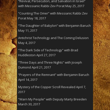
“Revival, Persecution, and Salvation in Israel”
with Messianic Rabbi Zev Porat
May 25, 2017
“Counting The Omer” with Messianic Rabbi Zev
Porat
May 18, 2017
“The Daughter of Babylon” with Benjamin Baruch
May 11, 2017
Antichrist Technology and The Coming Delusion
May 4, 2017
“The Dark Side of Technology” with Brad
Huddleston
April 27, 2017
“Three Days and Three Nights” with Joseph
Dumond
April 21, 2017
“Prayers of the Remnant” with Benjamin Baruch
April 14, 2017
Mystery of the Copper Scroll Revealed
April 7,
2017
“Warn My People” with Deputy Marty Breeden
March 30, 2017