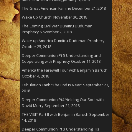
The Great American Famine
December 21, 2018
Wake Up Church!
November 30, 2018
The Coming Civil War Dumitru Duduman
Prophecy
November 2, 2018
Wake up America Dumitru Duduman Prophecy
October 25, 2018
Deeper Communion Pt 5 Understanding and
Cooperating with Prophecy
October 11, 2018
America the Farewell Tour with Benjamin Baruch
October 4, 2018
Tribulation Faith “The End is Near”
September 27,
2018
Deeper Communion Pt4 Yielding Our Soul with
David Murry
September 21, 2018
THE VISIT Part II with Benjamin Baruch
September
14, 2018
Deeper Communion Pt 3 Understanding His