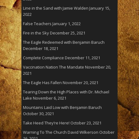
Line in the Sand with Jamie Walden
January 15,
2022
False Teachers
January 1, 2022
Fire in the Sky
December 25, 2021
The Eagle Redeemed with Benjamin Baruch
December 18, 2021
Complete Compliance
December 11, 2021
Vaccination Nation The Mandate
November 20,
2021
The Eagle Has Fallen
November 20, 2021
Tearing Down the High Places with Dr. Michael
Lake
November 6, 2021
Mountains Laid Low with Benjamin Baruch
October 30, 2021
Take Heed They’re Here!
October 23, 2021
Warning To The Church David Wilkerson
October
16, 2021