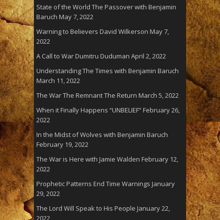
State of the World The Passover with Benjamin
Baruch
May 7, 2022
Warning to Believers David Wilkerson
May 7,
2022
A Call to War Dumitru Duduman
April 2, 2022
Understanding The Times with Benjamin Baruch
March 11, 2022
The War The Remnant The Return
March 5, 2022
When it Finally Happens “UNBELIEF”
February 26,
2022
In the Midst of Wolves with Benjamin Baruch
February 19, 2022
The War is Here with Jamie Walden
February 12,
2022
Prophetic Patterns End Time Warnings
January
29, 2022
The Lord Will Speak to His People
January 22,
2022