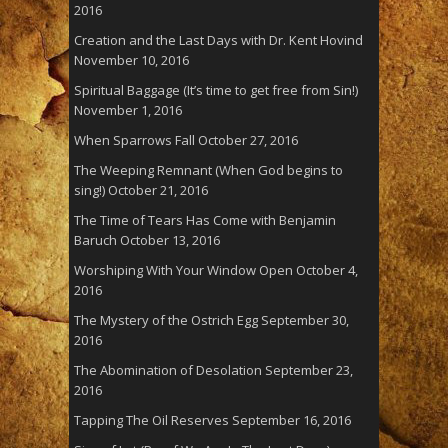
2016
Creation and the Last Days with Dr. Kent Hovind
November 10, 2016
Spiritual Baggage (It’s time to get free from Sin!)
November 1, 2016
When Sparrows Fall
October 27, 2016
The Weeping Remnant (When God begins to
sing!)
October 21, 2016
The Time of Tears Has Come with Benjamin
Baruch
October 13, 2016
Worshiping With Your Window Open
October 4,
2016
The Mystery of the Ostrich Egg
September 30,
2016
The Abomination of Desolation
September 23,
2016
Tapping The Oil Reserves
September 16, 2016