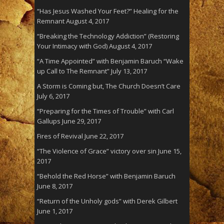
“Has Jesus Washed Your Feet?” Healing for the
Remnant
August 4, 2017
“Breaking the Technology Addiction” (Restoring
Your Intimacy with God)
August 4, 2017
“A Time Appointed” with Benjamin Baruch “Wake
up Call to The Remnant”
July 13, 2017
A Storm is Coming but, The Church Doesn’t Care
July 6, 2017
“Preparing for the Times of Trouble” with Carl
Gallups
June 29, 2017
Fires of Revival
June 22, 2017
“The Violence of Grace” victory over sin
June 15,
2017
“Behold the Red Horse” with Benjamin Baruch
June 8, 2017
“Return of the Unholy gods” with Derek Gilbert
June 1, 2017