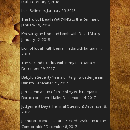
Ruth
February 2, 2018
Lost Believers
January 26, 2018
The Fruit of Death WARNING to the Remnant
January 19, 2018
Knowing the Lion and Lamb with David Murry
January 12, 2018
Lion of Judah with Benjamin Baruch
January 4,
2018
The Second Exodus with Benjamin Baruch
December 29, 2017
Babylon Seventy Years of Reign with Benjamin
Baruch
December 21, 2017
Jerusalem a Cup of Trembling with Benjamin
Baruch and John Haller
December 14, 2017
Judgement Day (The Final Question)
December 8,
2017
Jeshuran Waxed Fat and Kicked “Wake up to the
Comfortable”
December 8, 2017