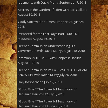
Judgments with David Murry
September 7, 2018
Secrets in the Garden of Eden with Carl Gallups
August 30, 2018
Godly Sorrow “End Times Prepper”
August 24,
2018
Prepared for the Last Days Part II URGENT
MESSAGE
August 16, 2018
Deeper Communion Understanding His
Government with David Murry
August 10, 2018
Jeremiah 29 THE VISIT with Benjamin Baruch
August 3, 2018
Deeper Communion Pt 1 A SEASON TO HEAL AND
KNOW HIM with David Murry
July 26, 2018
Holy Desperation
July 19, 2018
“Good Grief” The Powerful Testimony of
Benjamin Baruch Pt2
July 6, 2018
“Good Grief” The Powerful Testimony of
Benjamin Baruch Pt1
June 28, 2018