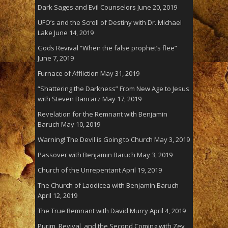
Dark Sages and Evil Counselors
June 20, 2019
UFO’s and the Scroll of Destiny with Dr. Michael
Lake
June 14, 2019
Gods Revival “When the false prophet’s flee”
June 7, 2019
Furnace of Affliction
May 31, 2019
“Shattering the Darkness” From New Age to Jesus
with Steven Bancarz
May 17, 2019
Revelation for the Remnant with Benjamin
Baruch
May 10, 2019
Warning! The Devil is Going to Church
May 3, 2019
Passover with Benjamin Baruch
May 3, 2019
Church of the Unrepentant
April 19, 2019
The Church of Laodicea with Benjamin Baruch
April 12, 2019
The True Remnant with David Murry
April 4, 2019
Purim, Revival, and the Second Coming with Zev