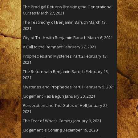
The Prodigal Returns Breaking the Generational
Curses
March 27, 2021
The Testimony of Benjamin Baruch
March 13,
2021
City of Truth with Benjamin Baruch
March 6, 2021
A Call to the Remnant
February 27, 2021
Prophecies and Mysteries Part 2
February 13,
2021
The Return with Benjamin Baruch
February 13,
2021
Mysteries and Prophecies Part 1
February 5, 2021
Judgement Has Begun
January 30, 2021
Persecution and The Gates of Hell
January 22,
2021
The Fear of What’s Coming
January 9, 2021
Judgement is Coming
December 19, 2020