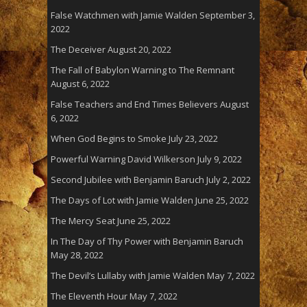
False Watchmen with Jamie Walden
September 3,
2022
The Deceiver
August 20, 2022
The Fall of Babylon Warning to The Remnant
August 6, 2022
False Teachers and End Times Believers
August
6, 2022
When God Begins to Smoke
July 23, 2022
Powerful Warning David Wilkerson
July 9, 2022
Second Jubilee with Benjamin Baruch
July 2, 2022
The Days of Lot with Jamie Walden
June 25, 2022
The Mercy Seat
June 25, 2022
In The Day of Thy Power with Benjamin Baruch
May 28, 2022
The Devil’s Lullaby with Jamie Walden
May 7, 2022
The Eleventh Hour
May 7, 2022