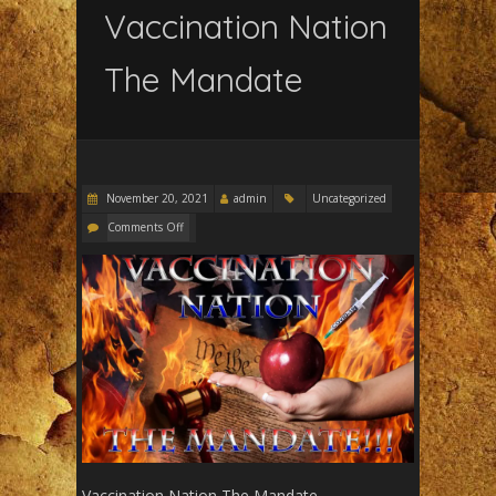
Vaccination Nation
The Mandate
November 20, 2021
admin
Uncategorized
Comments Off
Vaccination Nation The Mandate