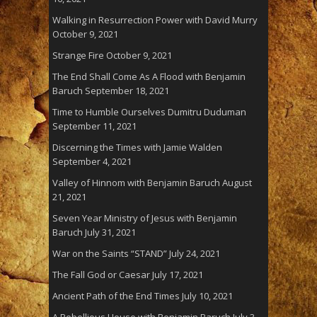
Walking in Resurrection Power with David Murry
October 9, 2021
Strange Fire
October 9, 2021
The End Shall Come As A Flood with Benjamin
Baruch
September 18, 2021
Time to Humble Ourselves Dumitru Duduman
September 11, 2021
Discerning the Times with Jamie Walden
September 4, 2021
Valley of Hinnom with Benjamin Baruch
August
21, 2021
Seven Year Ministry of Jesus with Benjamin
Baruch
July 31, 2021
War on the Saints “STAND”
July 24, 2021
The Fall God or Caesar
July 17, 2021
Ancient Path of the End Times
July 10, 2021