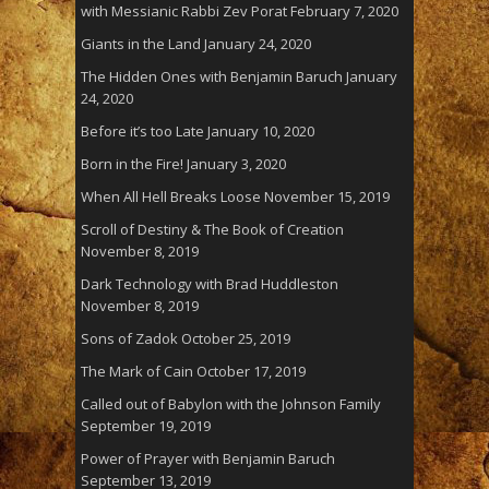
with Messianic Rabbi Zev Porat
February 7, 2020
Giants in the Land
January 24, 2020
The Hidden Ones with Benjamin Baruch
January
24, 2020
Before it’s too Late
January 10, 2020
Born in the Fire!
January 3, 2020
When All Hell Breaks Loose
November 15, 2019
Scroll of Destiny & The Book of Creation
November 8, 2019
Dark Technology with Brad Huddleston
November 8, 2019
Sons of Zadok
October 25, 2019
The Mark of Cain
October 17, 2019
Called out of Babylon with the Johnson Family
September 19, 2019
Power of Prayer with Benjamin Baruch
September 13, 2019