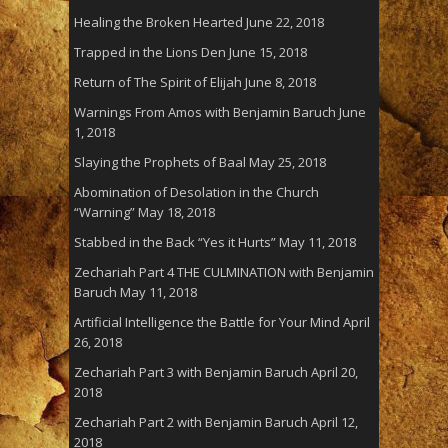
Healing the Broken Hearted
June 22, 2018
Trapped in the Lions Den
June 15, 2018
Return of The Spirit of Elijah
June 8, 2018
Warnings From Amos with Benjamin Baruch
June
1, 2018
Slaying the Prophets of Baal
May 25, 2018
Abomination of Desolation in the Church
“Warning”
May 18, 2018
Stabbed in the Back “Yes it Hurts”
May 11, 2018
Zechariah Part 4 THE CULMINATION with Benjamin
Baruch
May 11, 2018
Artificial Intelligence the Battle for Your Mind
April
26, 2018
Zechariah Part 3 with Benjamin Baruch
April 20,
2018
Zechariah Part 2 with Benjamin Baruch
April 12,
2018