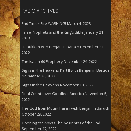
RADIO ARCHIVES
End Times Fire WARNING!
March 4, 2023
False Prophets and the King’s Bible
January 21,
2023
Hanukkah with Benjamin Baruch
December 31,
2022
The Isaiah 60 Prophecy
December 24, 2022
Signs in the Heavens Part II with Benjamin Baruch
November 26, 2022
Signs in the Heavens
November 18, 2022
Final Countdown Goodbye America
November 5,
2022
The God from Mount Paran with Benjamin Baruch
October 29, 2022
Opening the Abyss The beginning of the End
September 17, 2022