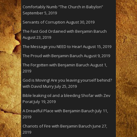
Comfortably Numb “The Church in Babylon”
September 5, 2019
Servants of Corruption
August 30, 2019
The Fast God Ordained with Benjamin Baruch
August 23, 2019
The Message you NEED to Hear!
August 15, 2019
The Proud with Benjamin Baruch
August 9, 2019
The Forgotten with Benjamin Baruch
August 1,
2019
God is Moving! Are you leaving yourself behind?
with David Murry
July 25, 2019
Bible leaking oil and a bleeding Shofar with Zev
Porat
July 19, 2019
A Dreadful Place with Benjamin Baruch
July 11,
2019
Chariots of Fire with Benjamin Baruch
June 27,
2019