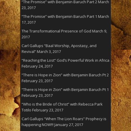
“The Promise” with Benjamin Baruch Part 2
March
23, 2017
“The Promise” with Benjamin Baruch Part 1
March
17, 2017
The Transformational Presence of God
March 9,
2017
Carl Gallups “Baal Worship, Apostasy, and
Revival”
March 3, 2017
“Reaching the Lost” God’s Powerful Work in Africa
February 24, 2017
“There is Hope in Zion” with Benjamin Baruch Pt 2
February 23, 2017
“There is Hope in Zion” with Benjamin Baruch Pt 1
February 23, 2017
“Who is the Bride of Christ” with Rebecca Park
Totilo
February 23, 2017
Carl Gallups “When The Lion Roars” Prophecy is
happening NOW!!!
January 27, 2017