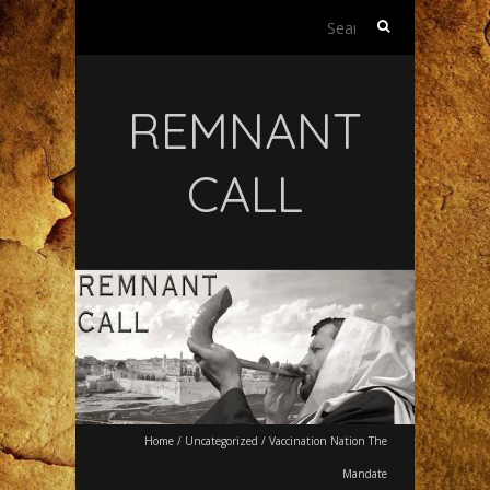
Search
for:
REMNANT
CALL
Home
/
Uncategorized
/
Vaccination Nation The
Mandate