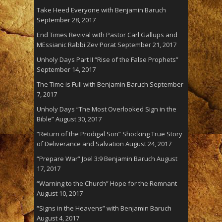
Take Heed Everyone with Benjamin Baruch
September 28, 2017
End Times Revival with Pastor Carl Gallups and
MEssianic Rabbi Zev Porat
September 21, 2017
Unholy Days Part II “Rise of the False Prophets”
September 14, 2017
The Time is Full with Benjamin Baruch
September
7, 2017
Unholy Days “The Most Overlooked Sign in the
Bible”
August 30, 2017
“Return of the Prodigal Son” Shocking True Story
of Deliverance and Salvation
August 24, 2017
“Prepare War” Joel 3:9 Benjamin Baruch
August
17, 2017
“Warning to the Church” Hope for the Remnant
August 10, 2017
“Signs in the Heavens” with Benjamin Baruch
August 4, 2017