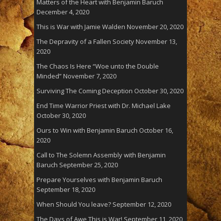
Matters of the Heart with Benjamin Baruch
December 4, 2020
This is War with Jamie Walden
November 20, 2020
The Depravity of a Fallen Society
November 13,
2020
The Chaos Is Here “Woe unto the Double
Minded”
November 7, 2020
Surviving The Coming Deception
October 30, 2020
End Time Warrior Priest with Dr. Michael Lake
October 30, 2020
Ours to Win with Benjamin Baruch
October 16,
2020
Call to The Solemn Assembly with Benjamin
Baruch
September 25, 2020
Prepare Yourselves with Benjamin Baruch
September 18, 2020
When Should You leave?
September 12, 2020
The Days of Awe This is War!
September 11, 2020