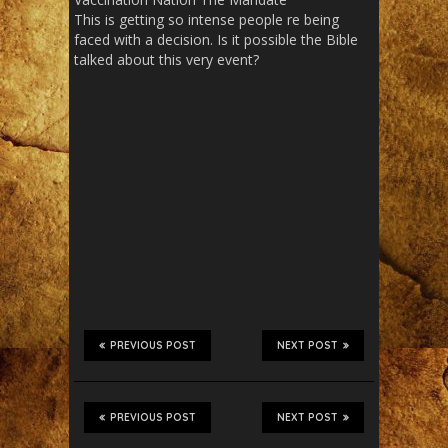
This is getting so intense people re being
faced with a decision. Is it possible the Bible
talked about this very event?
PREVIOUS POST
NEXT POST
PREVIOUS POST
NEXT POST