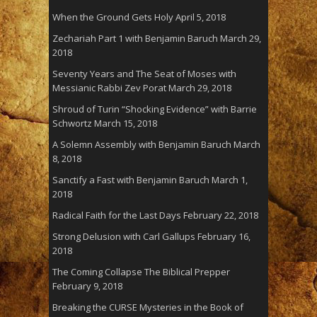
When the Ground Gets Holy
April 5, 2018
Zechariah Part 1 with Benjamin Baruch
March 29,
2018
Seventy Years and The Seat of Moses with
Messianic Rabbi Zev Porat
March 29, 2018
Shroud of Turin “Shocking Evidence” with Barrie
Schwortz
March 15, 2018
A Solemn Assembly with Benjamin Baruch
March
8, 2018
Sanctify a Fast with Benjamin Baruch
March 1,
2018
Radical Faith for the Last Days
February 22, 2018
Strong Delusion with Carl Gallups
February 16,
2018
The Coming Collapse The Biblical Prepper
February 9, 2018
Breaking the CURSE Mysteries in the Book of