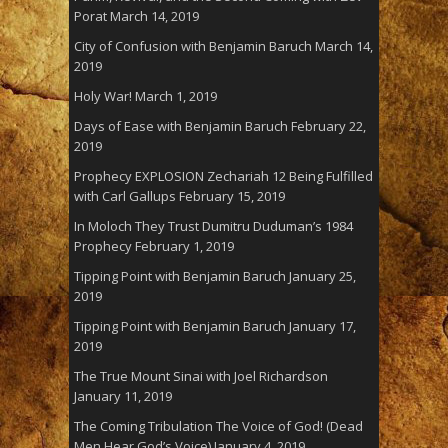
Porat
March 14, 2019
City of Confusion with Benjamin Baruch
March 14,
2019
Holy War!
March 1, 2019
Days of Ease with Benjamin Baruch
February 22,
2019
Prophecy EXPLOSION Zechariah 12 Being Fulfilled
with Carl Gallups
February 15, 2019
In Moloch They Trust Dumitru Duduman’s 1984
Prophecy
February 1, 2019
Tipping Point with Benjamin Baruch
January 25,
2019
Tipping Point with Benjamin Baruch
January 17,
2019
The True Mount Sinai with Joel Richardson
January 11, 2019
The Coming Tribulation The Voice of God! (Dead
Men Hear God’s Voice)
January 4, 2019