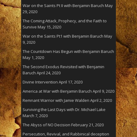
War on the Saints Pt II with Benjamin Baruch
May
29, 2020
The Coming Attack, Prophecy, and the Faith to
Survive
May 15, 2020
War on the Saints Pt1 with Benjamin Baruch
May
9, 2020
The Countdown Has Begun with Benjamin Baruch
May 1, 2020
The Second Exodus Revisited with Benjamin
Baruch
April 24, 2020
Divine Intervention
April 17, 2020
America at War with Benjamin Baruch
April 9, 2020
Remnant Warrior with Jamie Walden
April 2, 2020
Surviving the Last Days with Dr. Michael Lake
March 7, 2020
The Abyss of NO Decision
February 21, 2020
Persecution, Revival, and Rabbinical deception