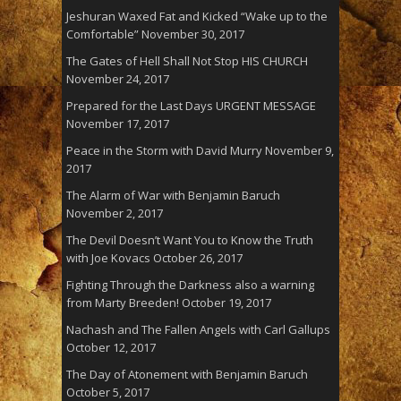
Jeshuran Waxed Fat and Kicked “Wake up to the
Comfortable”
November 30, 2017
The Gates of Hell Shall Not Stop HIS CHURCH
November 24, 2017
Prepared for the Last Days URGENT MESSAGE
November 17, 2017
Peace in the Storm with David Murry
November 9,
2017
The Alarm of War with Benjamin Baruch
November 2, 2017
The Devil Doesn’t Want You to Know the Truth
with Joe Kovacs
October 26, 2017
Fighting Through the Darkness also a warning
from Marty Breeden!
October 19, 2017
Nachash and The Fallen Angels with Carl Gallups
October 12, 2017
The Day of Atonement with Benjamin Baruch
October 5, 2017