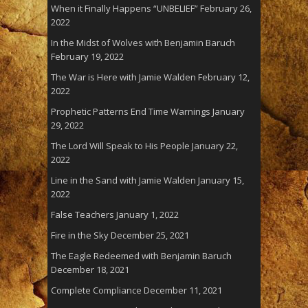
When it Finally Happens “UNBELIEF”
February 26,
2022
In the Midst of Wolves with Benjamin Baruch
February 19, 2022
The War is Here with Jamie Walden
February 12,
2022
Prophetic Patterns End Time Warnings
January
29, 2022
The Lord Will Speak to His People
January 22,
2022
Line in the Sand with Jamie Walden
January 15,
2022
False Teachers
January 1, 2022
Fire in the Sky
December 25, 2021
The Eagle Redeemed with Benjamin Baruch
December 18, 2021
Complete Compliance
December 11, 2021