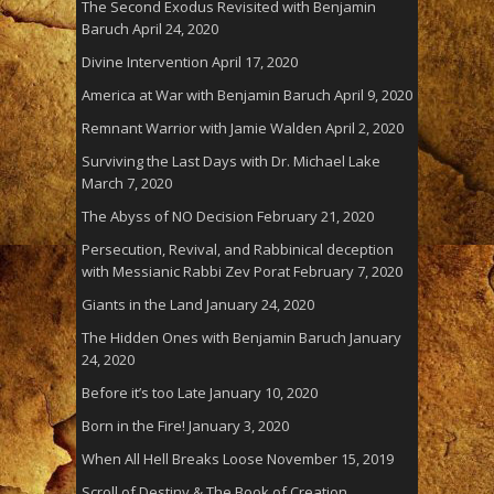
The Second Exodus Revisited with Benjamin
Baruch
April 24, 2020
Divine Intervention
April 17, 2020
America at War with Benjamin Baruch
April 9, 2020
Remnant Warrior with Jamie Walden
April 2, 2020
Surviving the Last Days with Dr. Michael Lake
March 7, 2020
The Abyss of NO Decision
February 21, 2020
Persecution, Revival, and Rabbinical deception
with Messianic Rabbi Zev Porat
February 7, 2020
Giants in the Land
January 24, 2020
The Hidden Ones with Benjamin Baruch
January
24, 2020
Before it’s too Late
January 10, 2020
Born in the Fire!
January 3, 2020
When All Hell Breaks Loose
November 15, 2019
Scroll of Destiny & The Book of Creation