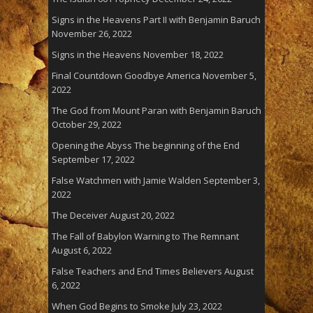
Signs in the Heavens Part II with Benjamin Baruch
November 26, 2022
Signs in the Heavens
November 18, 2022
Final Countdown Goodbye America
November 5,
2022
The God from Mount Paran with Benjamin Baruch
October 29, 2022
Opening the Abyss The beginning of the End
September 17, 2022
False Watchmen with Jamie Walden
September 3,
2022
The Deceiver
August 20, 2022
The Fall of Babylon Warning to The Remnant
August 6, 2022
False Teachers and End Times Believers
August
6, 2022
When God Begins to Smoke
July 23, 2022