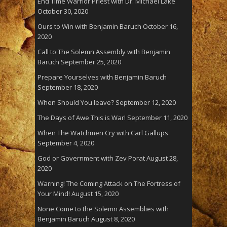
End Time Warrior Priest with Dr. Michael Lake
October 30, 2020
Ours to Win with Benjamin Baruch
October 16,
2020
Call to The Solemn Assembly with Benjamin
Baruch
September 25, 2020
Prepare Yourselves with Benjamin Baruch
September 18, 2020
When Should You leave?
September 12, 2020
The Days of Awe This is War!
September 11, 2020
When The Watchmen Cry with Carl Gallups
September 4, 2020
God or Government with Zev Porat
August 28,
2020
Warning! The Coming Attack on The Fortress of
Your Mind!
August 15, 2020
None Come to the Solemn Assemblies with
Benjamin Baruch
August 8, 2020