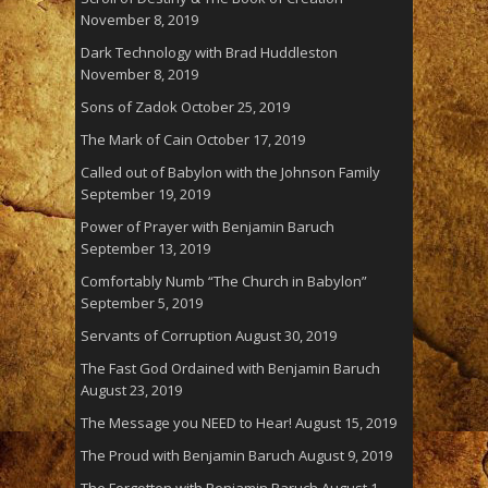
November 8, 2019
Dark Technology with Brad Huddleston
November 8, 2019
Sons of Zadok
October 25, 2019
The Mark of Cain
October 17, 2019
Called out of Babylon with the Johnson Family
September 19, 2019
Power of Prayer with Benjamin Baruch
September 13, 2019
Comfortably Numb “The Church in Babylon”
September 5, 2019
Servants of Corruption
August 30, 2019
The Fast God Ordained with Benjamin Baruch
August 23, 2019
The Message you NEED to Hear!
August 15, 2019
The Proud with Benjamin Baruch
August 9, 2019