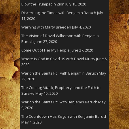
Blow the Trumpet in Zion
July 18, 2020
Discerning the Times with Benjamin Baruch
July
11, 2020
Warning with Marty Breeden
July 4, 2020
The Vision of David Wilkerson with Benjamin
Baruch
June 27, 2020
Come Out of Her My People
June 27, 2020
Where is God in Covid-19 with David Murry
June 5,
2020
War on the Saints Pt II with Benjamin Baruch
May
29, 2020
The Coming Attack, Prophecy, and the Faith to
Survive
May 15, 2020
War on the Saints Pt1 with Benjamin Baruch
May
9, 2020
The Countdown Has Begun with Benjamin Baruch
May 1, 2020