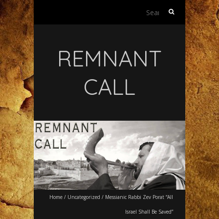
Search
for:
REMNANT
CALL
Home
/
Uncategorized
/
Messianic Rabbi Zev Porat “All
Israel Shall Be Saved”