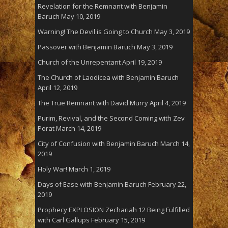
Revelation for the Remnant with Benjamin
Baruch
May 10, 2019
Warning! The Devil is Going to Church
May 3, 2019
Passover with Benjamin Baruch
May 3, 2019
Church of the Unrepentant
April 19, 2019
The Church of Laodicea with Benjamin Baruch
April 12, 2019
The True Remnant with David Murry
April 4, 2019
Purim, Revival, and the Second Coming with Zev
Porat
March 14, 2019
City of Confusion with Benjamin Baruch
March 14,
2019
Holy War!
March 1, 2019
Days of Ease with Benjamin Baruch
February 22,
2019
Prophecy EXPLOSION Zechariah 12 Being Fulfilled
with Carl Gallups
February 15, 2019