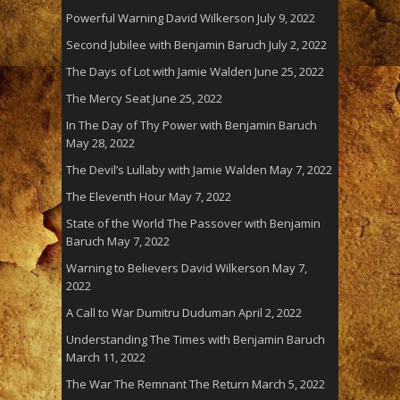
Powerful Warning David Wilkerson
July 9, 2022
Second Jubilee with Benjamin Baruch
July 2, 2022
The Days of Lot with Jamie Walden
June 25, 2022
The Mercy Seat
June 25, 2022
In The Day of Thy Power with Benjamin Baruch
May 28, 2022
The Devil’s Lullaby with Jamie Walden
May 7, 2022
The Eleventh Hour
May 7, 2022
State of the World The Passover with Benjamin
Baruch
May 7, 2022
Warning to Believers David Wilkerson
May 7,
2022
A Call to War Dumitru Duduman
April 2, 2022
Understanding The Times with Benjamin Baruch
March 11, 2022
The War The Remnant The Return
March 5, 2022