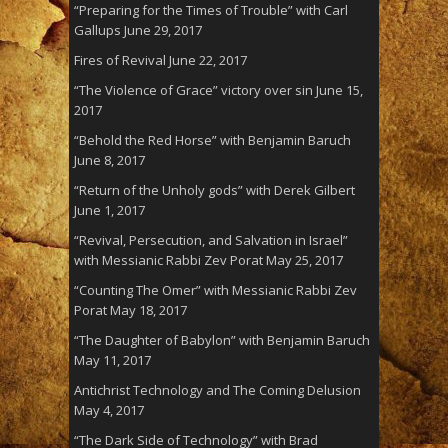
“Preparing for the Times of Trouble” with Carl
Gallups
June 29, 2017
Fires of Revival
June 22, 2017
“The Violence of Grace” victory over sin
June 15,
2017
“Behold the Red Horse” with Benjamin Baruch
June 8, 2017
“Return of the Unholy gods” with Derek Gilbert
June 1, 2017
“Revival, Persecution, and Salvation in Israel”
with Messianic Rabbi Zev Porat
May 25, 2017
“Counting The Omer” with Messianic Rabbi Zev
Porat
May 18, 2017
“The Daughter of Babylon” with Benjamin Baruch
May 11, 2017
Antichrist Technology and The Coming Delusion
May 4, 2017
“The Dark Side of Technology” with Brad