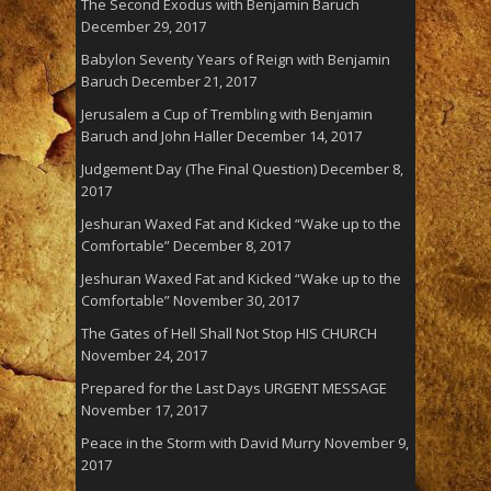
The Second Exodus with Benjamin Baruch
December 29, 2017
Babylon Seventy Years of Reign with Benjamin
Baruch
December 21, 2017
Jerusalem a Cup of Trembling with Benjamin
Baruch and John Haller
December 14, 2017
Judgement Day (The Final Question)
December 8,
2017
Jeshuran Waxed Fat and Kicked “Wake up to the
Comfortable”
December 8, 2017
Jeshuran Waxed Fat and Kicked “Wake up to the
Comfortable”
November 30, 2017
The Gates of Hell Shall Not Stop HIS CHURCH
November 24, 2017
Prepared for the Last Days URGENT MESSAGE
November 17, 2017
Peace in the Storm with David Murry
November 9,
2017