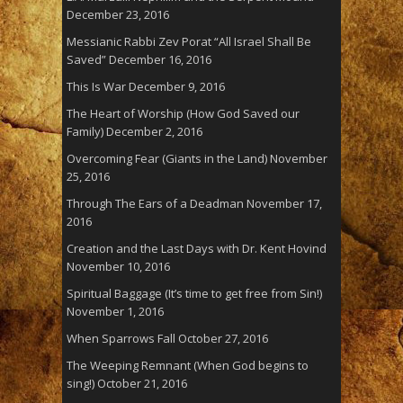
December 23, 2016
Messianic Rabbi Zev Porat “All Israel Shall Be
Saved”
December 16, 2016
This Is War
December 9, 2016
The Heart of Worship (How God Saved our
Family)
December 2, 2016
Overcoming Fear (Giants in the Land)
November
25, 2016
Through The Ears of a Deadman
November 17,
2016
Creation and the Last Days with Dr. Kent Hovind
November 10, 2016
Spiritual Baggage (It’s time to get free from Sin!)
November 1, 2016
When Sparrows Fall
October 27, 2016
The Weeping Remnant (When God begins to
sing!)
October 21, 2016