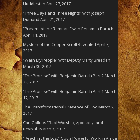
Huddleston
April 27, 2017
“Three Days and Three Nights” with Joseph
Dumond
April 21, 2017
“Prayers of the Remnant” with Benjamin Baruch
April 14, 2017
Mystery of the Copper Scroll Revealed
April 7,
2017
“Warn My People” with Deputy Marty Breeden
March 30, 2017
“The Promise” with Benjamin Baruch Part 2
March
23, 2017
“The Promise” with Benjamin Baruch Part 1
March
17, 2017
The Transformational Presence of God
March 9,
2017
Carl Gallups “Baal Worship, Apostasy, and
Revival”
March 3, 2017
“Reaching the Lost” God’s Powerful Work in Africa