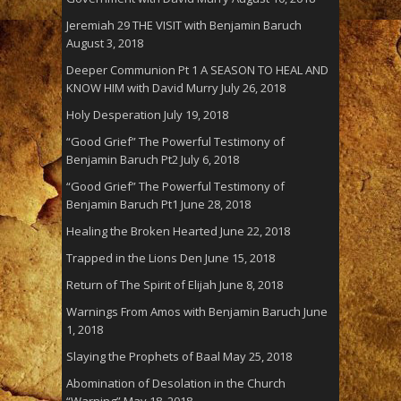
Jeremiah 29 THE VISIT with Benjamin Baruch
August 3, 2018
Deeper Communion Pt 1 A SEASON TO HEAL AND
KNOW HIM with David Murry
July 26, 2018
Holy Desperation
July 19, 2018
“Good Grief” The Powerful Testimony of
Benjamin Baruch Pt2
July 6, 2018
“Good Grief” The Powerful Testimony of
Benjamin Baruch Pt1
June 28, 2018
Healing the Broken Hearted
June 22, 2018
Trapped in the Lions Den
June 15, 2018
Return of The Spirit of Elijah
June 8, 2018
Warnings From Amos with Benjamin Baruch
June
1, 2018
Slaying the Prophets of Baal
May 25, 2018
Abomination of Desolation in the Church