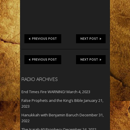
PREVIOUS POST
NEXT POST
PREVIOUS POST
NEXT POST
RADIO ARCHIVES
End Times Fire WARNING!
March 4, 2023
False Prophets and the King’s Bible
January 21,
2023
Hanukkah with Benjamin Baruch
December 31,
2022
The Isaiah 60 Prophecy
December 24, 2022