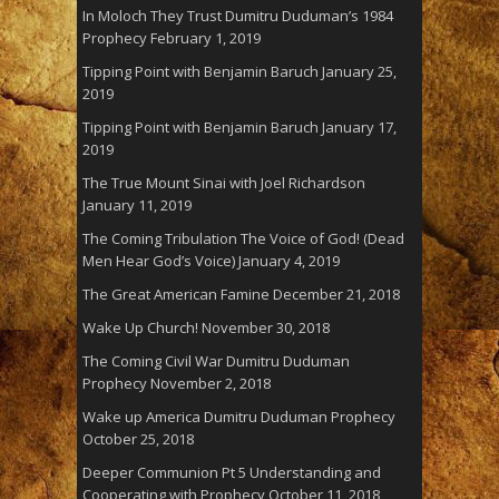
In Moloch They Trust Dumitru Duduman’s 1984
Prophecy
February 1, 2019
Tipping Point with Benjamin Baruch
January 25,
2019
Tipping Point with Benjamin Baruch
January 17,
2019
The True Mount Sinai with Joel Richardson
January 11, 2019
The Coming Tribulation The Voice of God! (Dead
Men Hear God’s Voice)
January 4, 2019
The Great American Famine
December 21, 2018
Wake Up Church!
November 30, 2018
The Coming Civil War Dumitru Duduman
Prophecy
November 2, 2018
Wake up America Dumitru Duduman Prophecy
October 25, 2018
Deeper Communion Pt 5 Understanding and
Cooperating with Prophecy
October 11, 2018