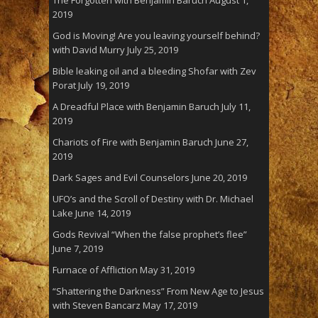
The Forgotten with Benjamin Baruch
August 1,
2019
God is Moving! Are you leaving yourself behind?
with David Murry
July 25, 2019
Bible leaking oil and a bleeding Shofar with Zev
Porat
July 19, 2019
A Dreadful Place with Benjamin Baruch
July 11,
2019
Chariots of Fire with Benjamin Baruch
June 27,
2019
Dark Sages and Evil Counselors
June 20, 2019
UFO’s and the Scroll of Destiny with Dr. Michael
Lake
June 14, 2019
Gods Revival “When the false prophet’s flee”
June 7, 2019
Furnace of Affliction
May 31, 2019
“Shattering the Darkness” From New Age to Jesus
with Steven Bancarz
May 17, 2019