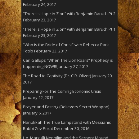
February 24, 2017
“There is Hope in Zion” with Benjamin Baruch Pt 2
February 23, 2017
“There is Hope in Zion” with Benjamin Baruch Pt 1
February 23, 2017
“Who is the Bride of Christ” with Rebecca Park
Totilo
February 23, 2017
Carl Gallups “When The Lion Roars” Prophecy is
happening NOW!!!
January 27, 2017
The Road to Captivity (Dr. C.R. Oliver)
January 20,
2017
Preparing For The Coming Economic Crisis
January 12, 2017
Prayer and Fasting (Believers Secret Weapon)
January 6, 2017
Hanukkah The True Lampstand with Messianic
Rabbi Zev Porat
December 30, 2016
L.A. Marzulli Nephilim and the Serpent Mound