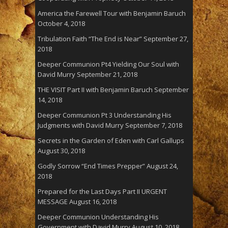
America the Farewell Tour with Benjamin Baruch
October 4, 2018
Tribulation Faith “The End is Near”
September 27,
2018
Deeper Communion Pt4 Yielding Our Soul with
David Murry
September 21, 2018
THE VISIT Part II with Benjamin Baruch
September
14, 2018
Deeper Communion Pt 3 Understanding His
Judgments with David Murry
September 7, 2018
Secrets in the Garden of Eden with Carl Gallups
August 30, 2018
Godly Sorrow “End Times Prepper”
August 24,
2018
Prepared for the Last Days Part II URGENT
MESSAGE
August 16, 2018
Deeper Communion Understanding His
Government with David Murry
August 10, 2018