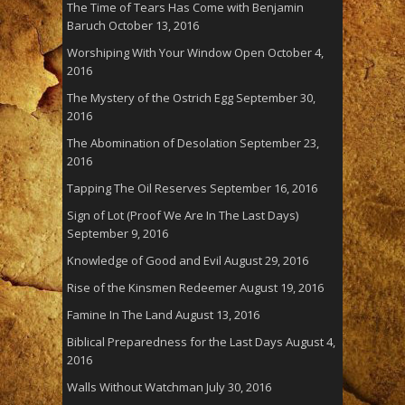
The Time of Tears Has Come with Benjamin
Baruch
October 13, 2016
Worshiping With Your Window Open
October 4,
2016
The Mystery of the Ostrich Egg
September 30,
2016
The Abomination of Desolation
September 23,
2016
Tapping The Oil Reserves
September 16, 2016
Sign of Lot (Proof We Are In The Last Days)
September 9, 2016
Knowledge of Good and Evil
August 29, 2016
Rise of the Kinsmen Redeemer
August 19, 2016
Famine In The Land
August 13, 2016
Biblical Preparedness for the Last Days
August 4,
2016
Walls Without Watchman
July 30, 2016