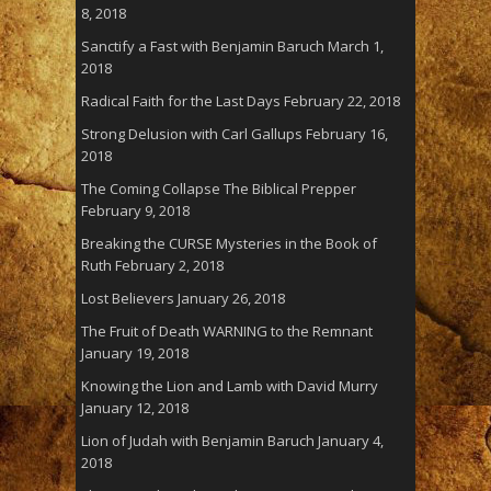
8, 2018
Sanctify a Fast with Benjamin Baruch
March 1,
2018
Radical Faith for the Last Days
February 22, 2018
Strong Delusion with Carl Gallups
February 16,
2018
The Coming Collapse The Biblical Prepper
February 9, 2018
Breaking the CURSE Mysteries in the Book of
Ruth
February 2, 2018
Lost Believers
January 26, 2018
The Fruit of Death WARNING to the Remnant
January 19, 2018
Knowing the Lion and Lamb with David Murry
January 12, 2018
Lion of Judah with Benjamin Baruch
January 4,
2018