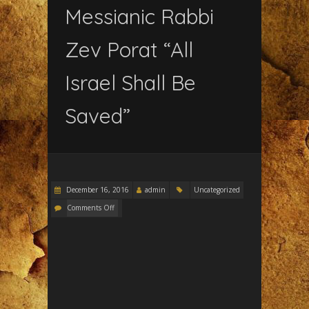
Messianic Rabbi
Zev Porat “All
Israel Shall Be
Saved”
December 16, 2016
admin
Uncategorized
Comments Off