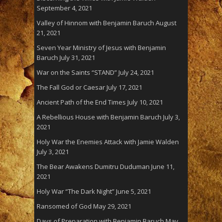
September 4, 2021
Valley of Hinnom with Benjamin Baruch
August
21, 2021
Seven Year Ministry of Jesus with Benjamin
Baruch
July 31, 2021
War on the Saints “STAND”
July 24, 2021
The Fall God or Caesar
July 17, 2021
Ancient Path of the End Times
July 10, 2021
A Rebellious House with Benjamin Baruch
July 3,
2021
Holy War the Enemies Attack with Jamie Walden
July 3, 2021
The Bear Awakens Dumitru Duduman
June 11,
2021
Holy War “The Dark Night”
June 5, 2021
Ransomed of God
May 29, 2021
Days of Preparation with Benjamin Baruch
May