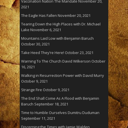
Vaccination Nation The Mandate
November 20,
2021
The Eagle Has Fallen
November 20, 2021
Tearing Down the High Places with Dr. Michael
Lake
November 6, 2021
Mountains Laid Low with Benjamin Baruch
October 30, 2021
Take Heed They’re Here!
October 23, 2021
Warning To The Church David Wilkerson
October
16, 2021
Walking in Resurrection Power with David Murry
October 9, 2021
Strange Fire
October 9, 2021
The End Shall Come As A Flood with Benjamin
Baruch
September 18, 2021
Time to Humble Ourselves Dumitru Duduman
September 11, 2021
Discerning the Times with Jamie Walden