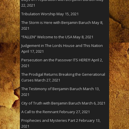
22, 2021
Tribulation Worship
May 15, 2021
The Storm is Here with Benjamin Baruch
May 8,
2021
“FALLEN” Welcome to the USA
May 8, 2021
Judgement in The Lords House and This Nation
April 17, 2021
Persecution an the Passover ITS HERE!!!
April 2,
2021
The Prodigal Returns Breaking the Generational
Curses
March 27, 2021
The Testimony of Benjamin Baruch
March 13,
2021
City of Truth with Benjamin Baruch
March 6, 2021
A Call to the Remnant
February 27, 2021
Prophecies and Mysteries Part 2
February 13,
2021