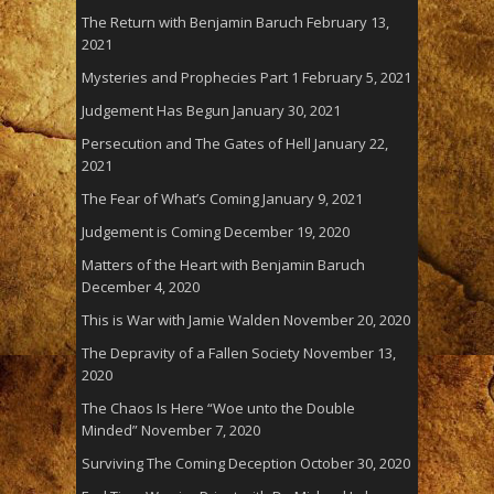
The Return with Benjamin Baruch
February 13,
2021
Mysteries and Prophecies Part 1
February 5, 2021
Judgement Has Begun
January 30, 2021
Persecution and The Gates of Hell
January 22,
2021
The Fear of What’s Coming
January 9, 2021
Judgement is Coming
December 19, 2020
Matters of the Heart with Benjamin Baruch
December 4, 2020
This is War with Jamie Walden
November 20, 2020
The Depravity of a Fallen Society
November 13,
2020
The Chaos Is Here “Woe unto the Double
Minded”
November 7, 2020
Surviving The Coming Deception
October 30, 2020