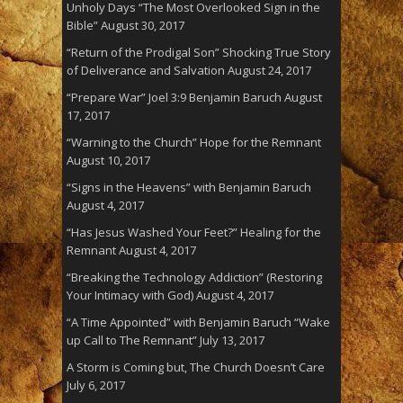
Unholy Days “The Most Overlooked Sign in the
Bible”
August 30, 2017
“Return of the Prodigal Son” Shocking True Story
of Deliverance and Salvation
August 24, 2017
“Prepare War” Joel 3:9 Benjamin Baruch
August
17, 2017
“Warning to the Church” Hope for the Remnant
August 10, 2017
“Signs in the Heavens” with Benjamin Baruch
August 4, 2017
“Has Jesus Washed Your Feet?” Healing for the
Remnant
August 4, 2017
“Breaking the Technology Addiction” (Restoring
Your Intimacy with God)
August 4, 2017
“A Time Appointed” with Benjamin Baruch “Wake
up Call to The Remnant”
July 13, 2017
A Storm is Coming but, The Church Doesn’t Care
July 6, 2017