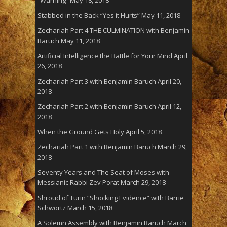
“Warning”
May 18, 2018
Stabbed in the Back “Yes it Hurts”
May 11, 2018
Zechariah Part 4 THE CULMINATION with Benjamin
Baruch
May 11, 2018
Artificial Intelligence the Battle for Your Mind
April
26, 2018
Zechariah Part 3 with Benjamin Baruch
April 20,
2018
Zechariah Part 2 with Benjamin Baruch
April 12,
2018
When the Ground Gets Holy
April 5, 2018
Zechariah Part 1 with Benjamin Baruch
March 29,
2018
Seventy Years and The Seat of Moses with
Messianic Rabbi Zev Porat
March 29, 2018
Shroud of Turin “Shocking Evidence” with Barrie
Schwortz
March 15, 2018
A Solemn Assembly with Benjamin Baruch
March