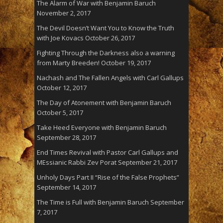
The Alarm of War with Benjamin Baruch
November 2, 2017
The Devil Doesn’t Want You to Know the Truth
with Joe Kovacs
October 26, 2017
Fighting Through the Darkness also a warning
from Marty Breeden!
October 19, 2017
Nachash and The Fallen Angels with Carl Gallups
October 12, 2017
The Day of Atonement with Benjamin Baruch
October 5, 2017
Take Heed Everyone with Benjamin Baruch
September 28, 2017
End Times Revival with Pastor Carl Gallups and
MEssianic Rabbi Zev Porat
September 21, 2017
Unholy Days Part II “Rise of the False Prophets”
September 14, 2017
The Time is Full with Benjamin Baruch
September
7, 2017